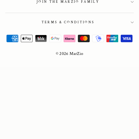
JOIN THE MARZIO FAMILY
TERMS & CONDITIONS
© 2026 MarZio