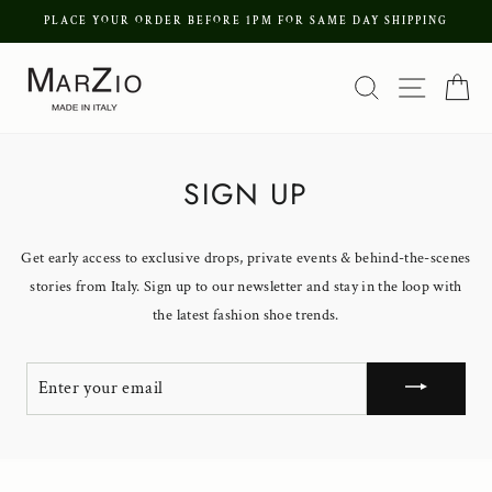
Skip
PLACE YOUR ORDER BEFORE 1PM FOR SAME DAY SHIPPING
to
Pause
content
Search
Site nav
Ca
slideshow
SIGN UP
Get early access to exclusive drops, private events & behind-the-scenes
stories from Italy. Sign up to our newsletter and stay in the loop with
the latest fashion shoe trends.
ENTER
YOUR
EMAIL