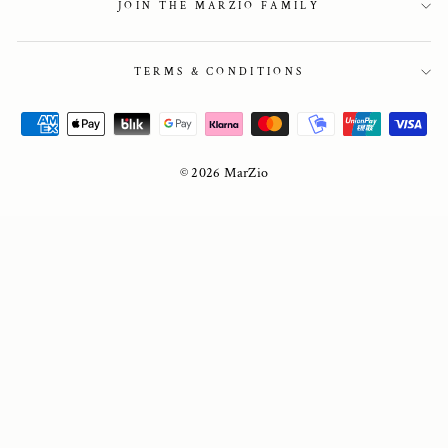
JOIN THE MARZIO FAMILY
TERMS & CONDITIONS
© 2026 MarZio