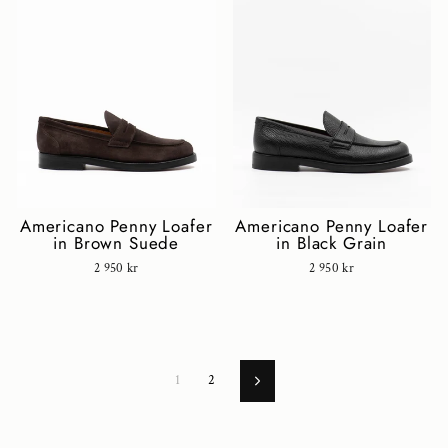
Americano Penny Loafer
Americano Penny Loafer
in Black Grain
in Brown Suede
2 950 kr
2 950 kr
1
2
Next