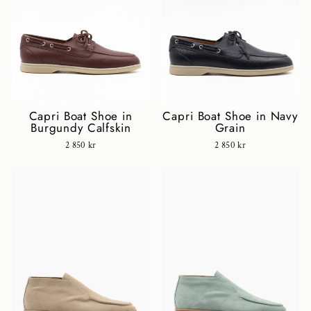
Capri Boat Shoe in
Capri Boat Shoe in Navy
Burgundy Calfskin
Grain
2 850 kr
2 850 kr