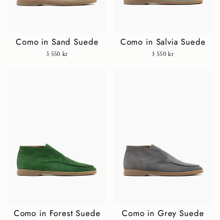
Como in Sand Suede
Como in Salvia Suede
3 550 kr
3 550 kr
Como in Forest Suede
Como in Grey Suede