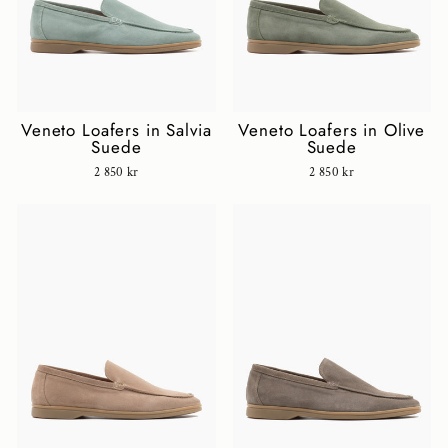
Veneto Loafers in Salvia
Veneto Loafers in Olive
Suede
Suede
2 850 kr
2 850 kr