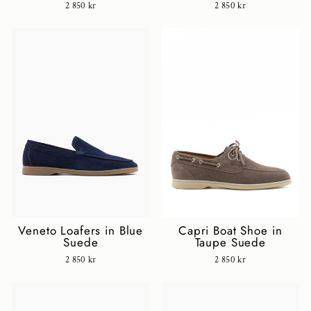
2 850 kr
2 850 kr
Veneto Loafers in Blue
Capri Boat Shoe in
Suede
Taupe Suede
2 850 kr
2 850 kr