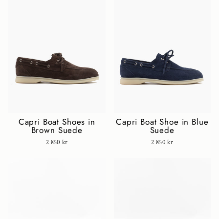
Capri Boat Shoes in
Capri Boat Shoe in Blue
Brown Suede
Suede
2 850 kr
2 850 kr