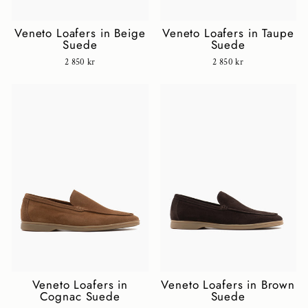
Veneto Loafers in Beige
Veneto Loafers in Taupe
Suede
Suede
2 850 kr
2 850 kr
Veneto Loafers in
Veneto Loafers in Brown
Cognac Suede
Suede