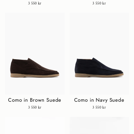
3 550 kr
3 550 kr
Como in Brown Suede
Como in Navy Suede
3 550 kr
3 550 kr