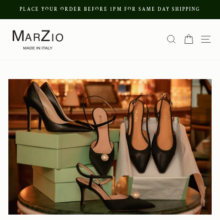
Skip
PLACE YOUR ORDER BEFORE 1PM FOR SAME DAY SHIPPING
to
Pause
content
Search
Cart
Si
slideshow