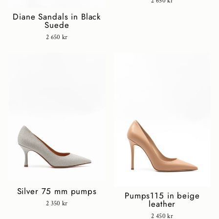
2 650 kr
Diane Sandals in Black
Suede
2 650 kr
Silver 75 mm pumps
Pumps115 in beige
leather
2 350 kr
2 450 kr