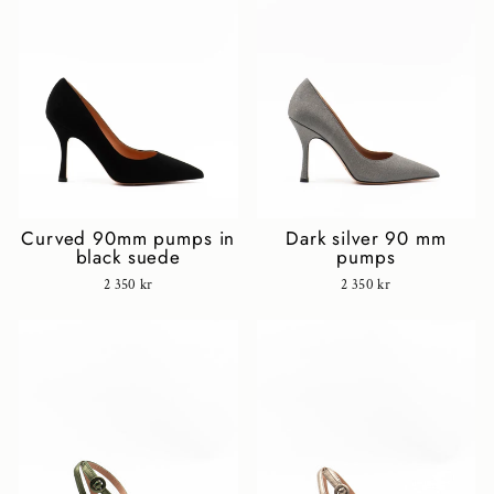
Curved 90mm pumps in
Dark silver 90 mm
black suede
pumps
2 350 kr
2 350 kr