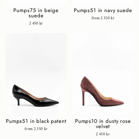
Pumps75 in beige
Pumps51 in navy suede
suede
from 2 350 kr
2 450 kr
Pumps51 in black patent
Pumps10 in dusty rose
velvet
from 2 350 kr
2 450 kr