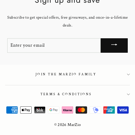
Subscribe to get special offers, free giveaways, and once-in-a-lifetime
deals.
ENTER
YOUR
EMAIL
JOIN THE MARZIO FAMILY
TERMS & CONDITIONS
© 2026 MarZio