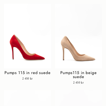
Pumps 115 in red suede
Pumps115 in beige
suede
2 450 kr
2 450 kr