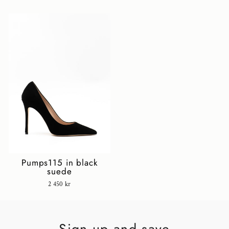
Pumps115 in black
suede
2 450 kr
Sign up and save