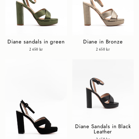
Diane sandals in green
Diane in Bronze
2 650 kr
2 650 kr
Diane Sandals in Black
Leather