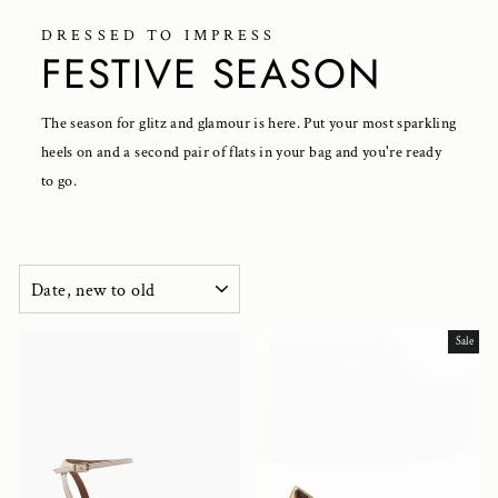
DRESSED TO IMPRESS
FESTIVE SEASON
The season for glitz and glamour is here. Put your most sparkling
heels on and a second pair of flats in your bag and you're ready
to go.
SORT
Sale