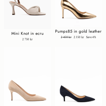
Pumps85 in gold leather
Mini Knot in ecru
Regular
2 450 kr
Sale
2 350 kr
Save 4%
2 750 kr
price
price