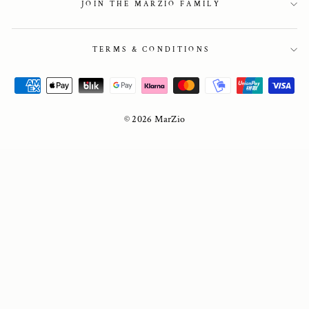
JOIN THE MARZIO FAMILY
TERMS & CONDITIONS
© 2026 MarZio