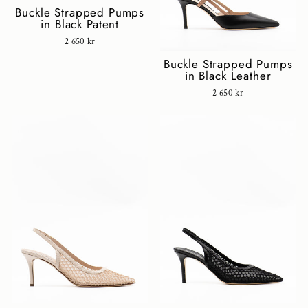
Buckle Strapped Pumps
in Black Patent
2 650 kr
Buckle Strapped Pumps
in Black Leather
2 650 kr