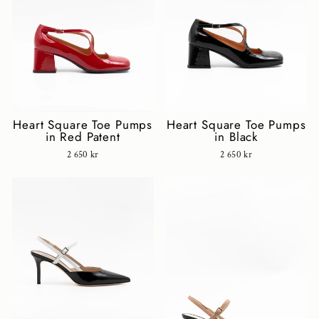
Heart Square Toe Pumps
Heart Square Toe Pumps
in Red Patent
in Black
2 650 kr
2 650 kr