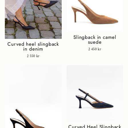
Slingback in camel
suede
Curved heel slingback
in denim
2 450 kr
2 550 kr
Curved Heel Slingback