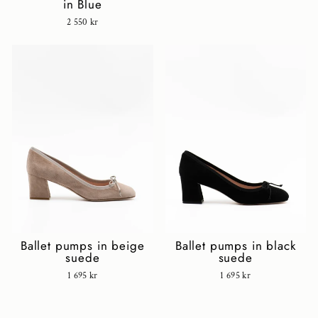
in Blue
2 550 kr
Ballet pumps in black
Ballet pumps in beige
suede
suede
1 695 kr
1 695 kr