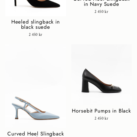
in Navy Suede
2 450 kr
Heeled slingback in
black suede
2 450 kr
Horsebit Pumps in Black
2 450 kr
Curved Heel Slingback