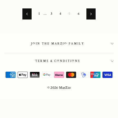
1
…
3
4
5
6
Previous
Next
JOIN THE MARZIO FAMILY
TERMS & CONDITIONS
© 2026 MarZio