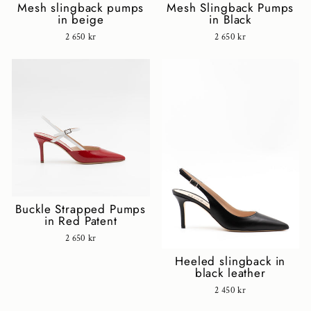
Mesh slingback pumps
Mesh Slingback Pumps
in beige
in Black
2 650 kr
2 650 kr
Buckle Strapped Pumps
in Red Patent
2 650 kr
Heeled slingback in
black leather
2 450 kr