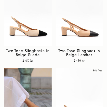
Two-Tone Slingbacks in
Two-Tone Slingback in
Beige Suede
Beige Leather
2 450 kr
2 450 kr
Sold Out