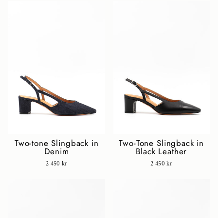
Two-tone Slingback in
Two-Tone Slingback in
Denim
Black Leather
2 450 kr
2 450 kr