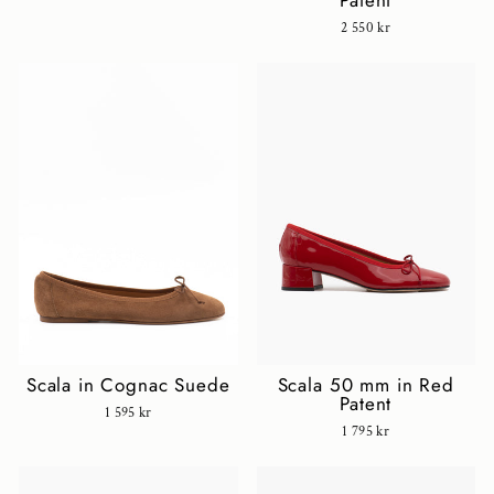
Patent
2 550 kr
Scala in Cognac Suede
Scala 50 mm in Red
Patent
1 595 kr
1 795 kr