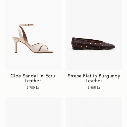
Cloe Sandal in Ecru
Stresa Flat in Burgundy
Leather
Leather
2 750 kr
2 650 kr