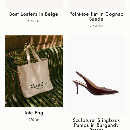
Boat Loafers in Beige
Point-toe flat in Cognac
Suede
2 750 kr
2 350 kr
Tote Bag
Sculptural Slingback
220 kr
Pumps in Burgundy