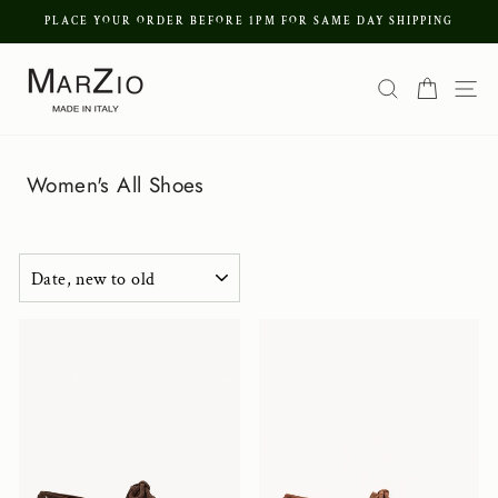
Skip
PLACE YOUR ORDER BEFORE 1PM FOR SAME DAY SHIPPING
to
Pause
content
Search
Cart
Si
slideshow
Women's All Shoes
SORT