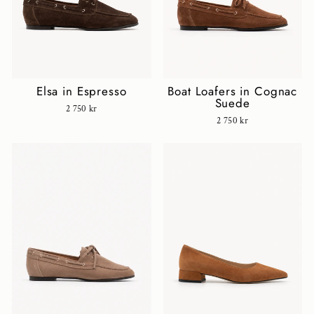
Elsa in Espresso
Boat Loafers in Cognac
Suede
2 750 kr
2 750 kr