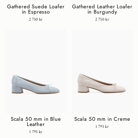
Gathered Suede Loafer
Gathered Leather Loafer
in Espresso
in Burgundy
2 750 kr
2 750 kr
Scala 50 mm in Blue
Scala 50 mm in Creme
Leather
1 795 kr
1 795 kr