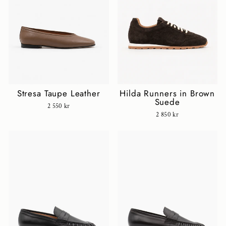
Stresa Taupe Leather
Hilda Runners in Brown
Suede
2 550 kr
2 850 kr