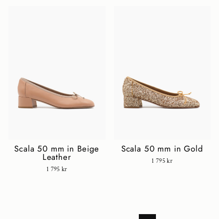
Scala 50 mm in Beige
Scala 50 mm in Gold
Leather
1 795 kr
1 795 kr