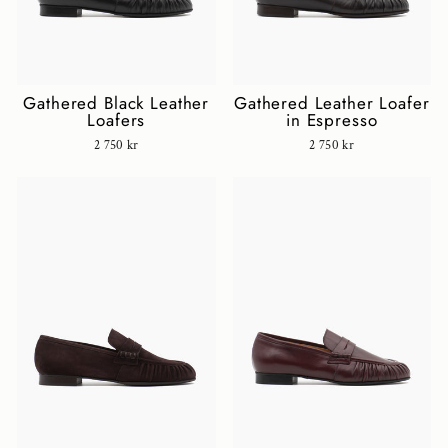
Gathered Black Leather
Gathered Leather Loafer
Loafers
in Espresso
2 750 kr
2 750 kr