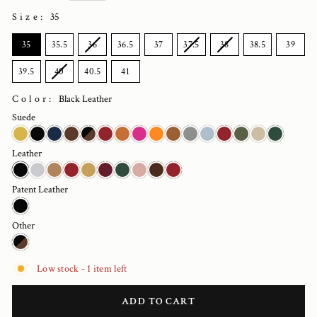
Size
:
35
SIZE
35
35.5
36
36.5
37
37.5
38
38.5
39
39.5
40
40.5
41
Color:
Black Leather
Suede
Leather
Patent Leather
Other
Low stock - 1 item left
ADD TO CART