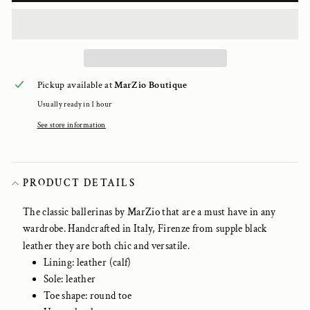
Pickup available at
MarZio Boutique
Usually ready in 1 hour
See store information
PRODUCT DETAILS
The classic ballerinas by MarZio that are a must have in any
wardrobe. Handcrafted in Italy, Firenze from supple black
leather they are both chic and versatile.
Lining: leather (calf)
Sole: leather
Toe shape: round toe