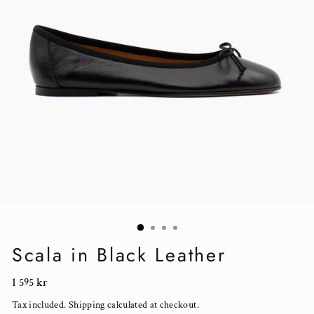
Scala in Black Leather
Regular
1 595 kr
price
Tax included.
Shipping
calculated at checkout.