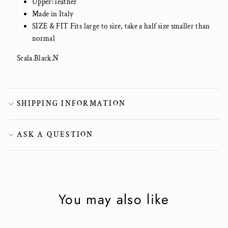
Upper: leather
Made in Italy
SIZE & FIT Fits large to size, take a half size smaller than
normal
Scala.Black.N
SHIPPING INFORMATION
ASK A QUESTION
You may also like