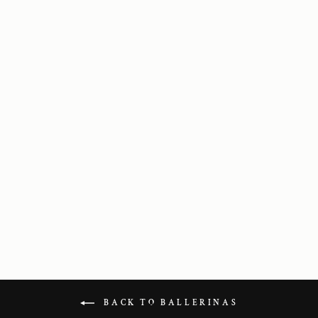
Scala in Black
Leather
1 595 kr
BACK TO BALLERINAS