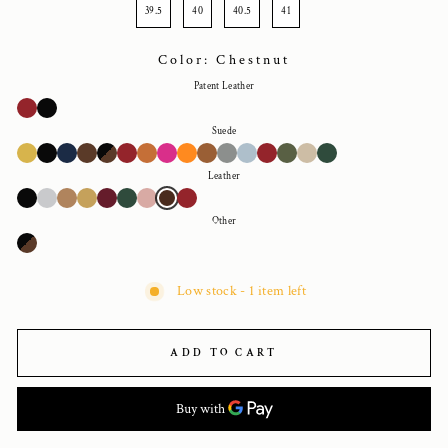
39.5
40
40.5
41
Color: Chestnut
Patent Leather
Suede
Leather
Other
Low stock - 1 item left
ADD TO CART