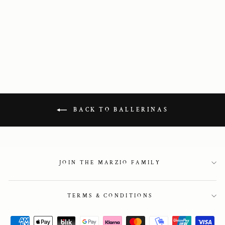
Scala in chestnut
leather
1 595 kr
BACK TO BALLERINAS
JOIN THE MARZIO FAMILY
TERMS & CONDITIONS