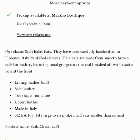
More payment options
Pickup available at
MarZio Boutique
Usually ready in 1 hour
View store information
Our classic Scala ballet flats. They have been carefully handcrafted in
Florence, Italy by skilled artisans. This pair are made from smooth brown
calfskin leather, featuring tonal grosgrain trim and finished off with a satin
bow at the front.
Lining: leather (calf)
Sole: leather
Toe shape: round toe
Upper: leather
Made in Italy
SIZE & FIT Fits large to size, take a half size smaller than normal
Product name: Scala.Chestnut.N