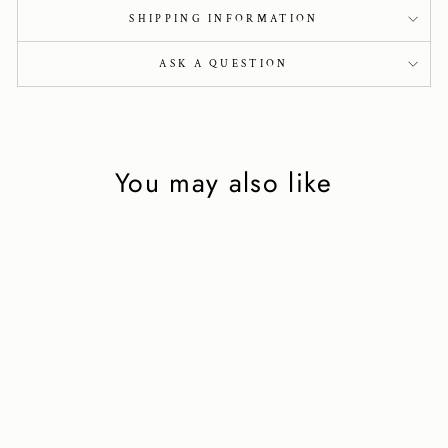
SHIPPING INFORMATION
ASK A QUESTION
You may also like