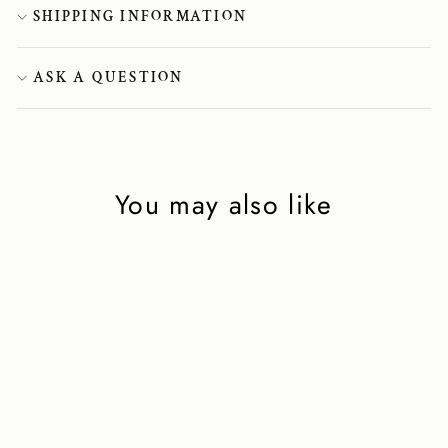
SHIPPING INFORMATION
ASK A QUESTION
You may also like