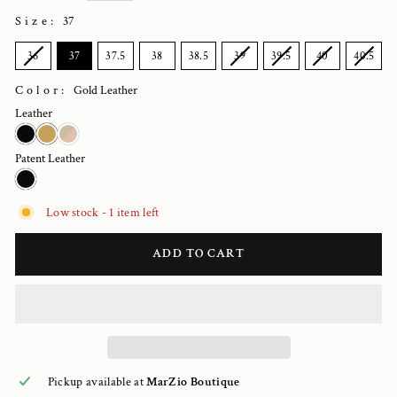
Size
:
37
SIZE
36
37
37.5
38
38.5
39
39.5
40
40.5
Color:
Gold Leather
Leather
Patent Leather
Low stock - 1 item left
ADD TO CART
Pickup available at
MarZio Boutique