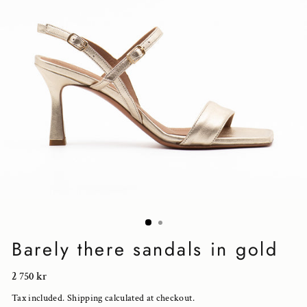
Barely there sandals in gold
Regular
2 750 kr
price
Tax included.
Shipping
calculated at checkout.