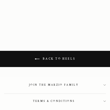
Barely there
sandals in gold
2 750 kr
BACK TO HEELS
JOIN THE MARZIO FAMILY
TERMS & CONDITIONS