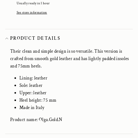
Usually ready in 1 hour
See store information
PRODUCT DETAILS
Their clean and simple design is so versatile. This version is
crafted from smooth gold leather and has lightly padded insoles
and 75mm heels.
Lining: leather
Sole: leather
Upper: leather
Heel height: 75 mm
Made in Italy
Product name: Olga.Gold.N