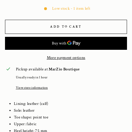
Low stock - 1 item left
ADD TO CART
More payment options
Pickup available at
MarZio Boutique
Usually ready in 1 hour
View store information
Lining: leather (calf)
Sole: leather
Toe shape: point toe
Upper: fabric
Heel height:
75
mm