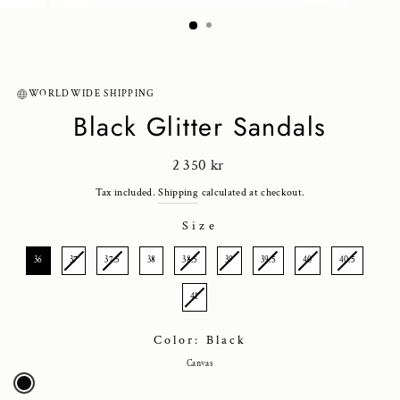
(ESC)
WORLDWIDE SHIPPING
Black Glitter Sandals
Regular
2 350 kr
price
Tax included.
Shipping
calculated at checkout.
Size
SIZE
36
37
37.5
38
38.5
39
39.5
40
40.5
41
Color: Black
Canvas