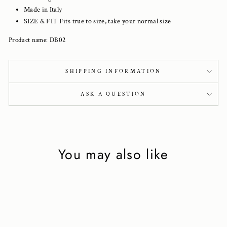
Made in Italy
SIZE & FIT Fits true to size, take your normal size
Product name: DB02
SHIPPING INFORMATION
ASK A QUESTION
You may also like