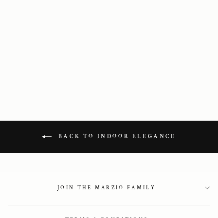
Black Glitter
Sandals
2 350 kr
BACK TO INDOOR ELEGANCE
JOIN THE MARZIO FAMILY