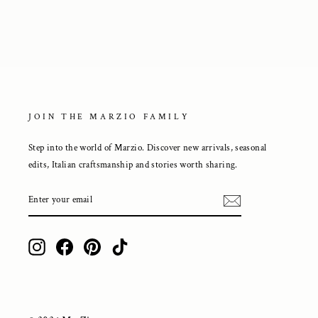
JOIN THE MARZIO FAMILY
Step into the world of Marzio. Discover new arrivals, seasonal
edits, Italian craftsmanship and stories worth sharing.
ENTER
YOUR
EMAIL
Instagram
Facebook
Pinterest
TikTok