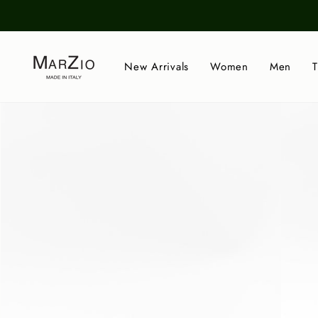
Skip
to
content
New Arrivals
Women
Men
T