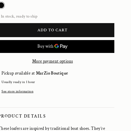
In stock, ready to ship
ADD TO CART
More payment options
Pickup available at
MarZio Boutique
Usually ready in 1 hour
See store information
PRODUCT DETAILS
These loafers are inspired by traditional boat shoes. They’re