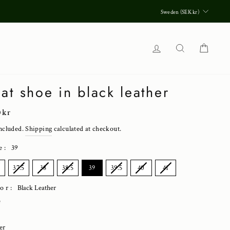
Currenc
Sweden (SEK kr)
Log in
Search
Cart
at shoe in black leather
lar
0 kr
ncluded.
Shipping
calculated at checkout.
e
:
39
E
37.5
38
38.5
39
39.5
40
41
lor:
Black Leather
e
er