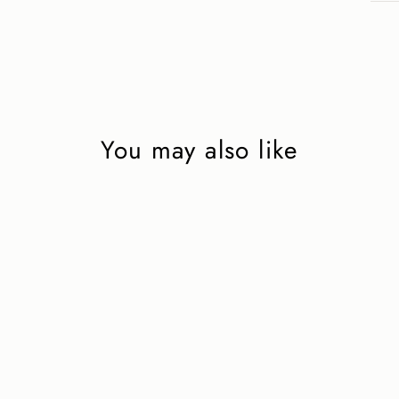
You may also like