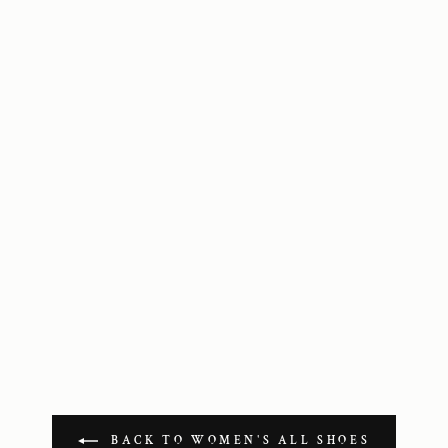
BACK TO WOMEN'S ALL SHOES