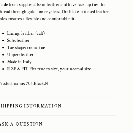
made from supple calfskin leather and have lace-up ties that
thread through gold-tone eyelets. The blake-stitched leather
oles ensures a flexible and comfortable fit.
Lining: leather (calf)
Sole: leather
Toe shape: round toe
Upper: leather
Made in Italy
SIZE & FIT Fits true to size, your normal size.
Product name: 705.Black.N
SHIPPING INFORMATION
ASK A QUESTION