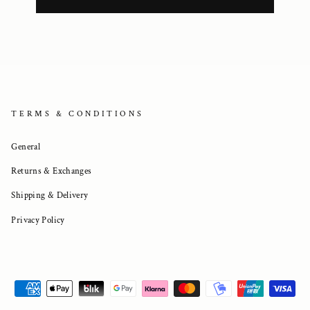
TERMS & CONDITIONS
General
Returns & Exchanges
Shipping & Delivery
Privacy Policy