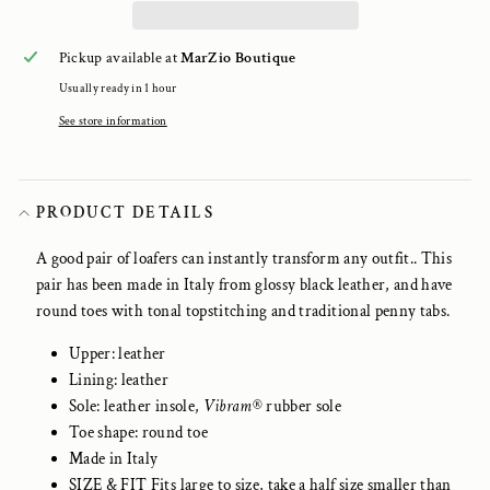
Pickup available at
MarZio Boutique
Usually ready in 1 hour
See store information
PRODUCT DETAILS
A good pair of loafers can instantly transform any outfit.. This
pair has been made in Italy from glossy black leather, and have
round toes with tonal topstitching and traditional penny tabs.
Upper: leather
Lining: leather
Sole: leather insole,
Vibram
®
rubber sole
Toe shape: round toe
Made in Italy
SIZE & FIT Fits large to size, take a half size smaller than