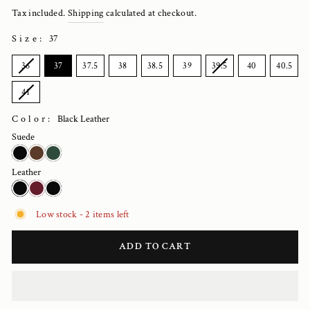
price
Tax included.
Shipping
calculated at checkout.
Size
:
37
SIZE
36
37
37.5
38
38.5
39
39.5
40
40.5
41
Color:
Black Leather
Suede
Leather
Low stock - 2 items left
ADD TO CART