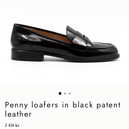
Penny loafers in black patent
leather
Regular
2 450 kr