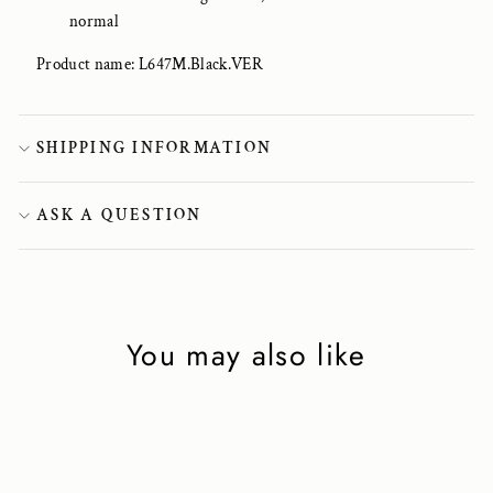
normal
Product name: L647M.Black.VER
SHIPPING INFORMATION
ASK A QUESTION
You may also like