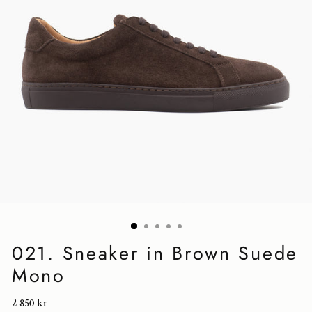
021. Sneaker in Brown Suede
Mono
Regular
2 850 kr