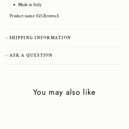
Made in Italy
Product name: 021.Brown.S
SHIPPING INFORMATION
ASK A QUESTION
You may also like