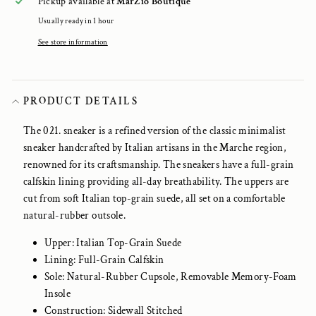
Pickup available at
MarZio Boutique
Usually ready in 1 hour
See store information
PRODUCT DETAILS
The 021. sneaker is a refined version of the classic minimalist
sneaker handcrafted by Italian artisans in the Marche region,
renowned for its craftsmanship. The sneakers have a full-grain
calfskin lining providing all-day breathability. The uppers are
cut from soft Italian top-grain suede, all set on a comfortable
natural-rubber outsole.
Upper: Italian Top-Grain Suede
Lining: Full-Grain Calfskin
Sole: Natural-Rubber Cupsole, Removable Memory-Foam
Insole
Construction: Sidewall Stitched