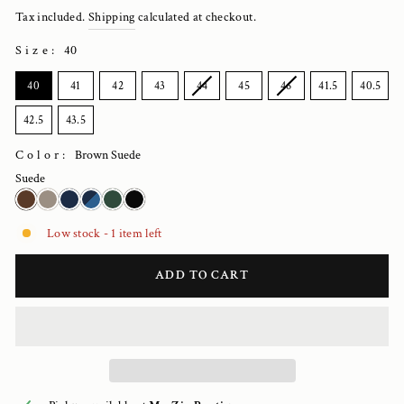
price
Tax included.
Shipping
calculated at checkout.
Size
:
40
SIZE
40
41
42
43
44
45
46
41.5
40.5
42.5
43.5
Color:
Brown Suede
Suede
Low stock - 1 item left
ADD TO CART