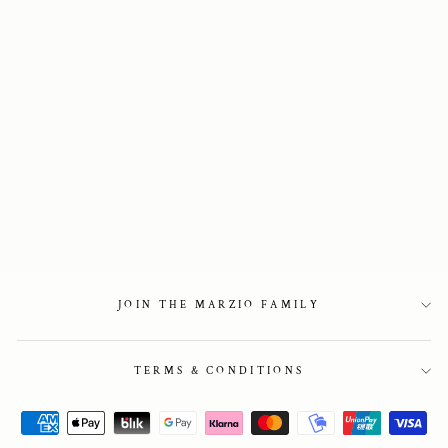
021. Sneaker in
Brown Suede Mono
2 850 kr
JOIN THE MARZIO FAMILY
TERMS & CONDITIONS