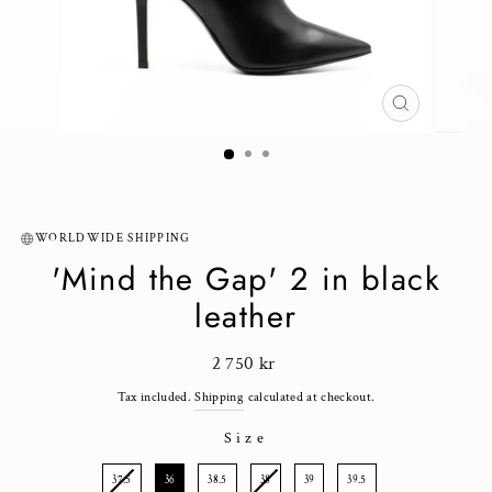
CLOSE
(ESC)
WORLDWIDE SHIPPING
'Mind the Gap' 2 in black
leather
Regular
2 750 kr
price
Tax included.
Shipping
calculated at checkout.
Size
SIZE
37.5
36
38.5
38
39
39.5