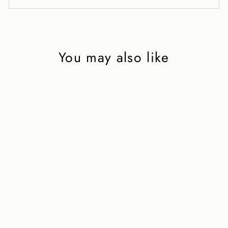
You may also like
'Mind the Gap' 2
in black leather
2 750 kr