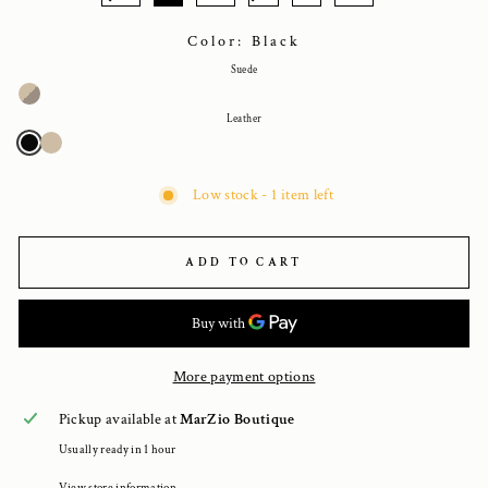
Color: Black
Suede
Leather
Low stock - 1 item left
ADD TO CART
More payment options
Pickup available at
MarZio Boutique
Usually ready in 1 hour
View store information