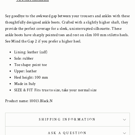
Say goodbye to the awkward gap between your trousers and ankles with these
thoughtfully designed ankle boots. Crafted with a slightly higher shaft, they
provide the perfect coverage for a sleek, uninterrupted silhouette. These
ankle boots have sharply pointed toes and rest on slim 100 mm stiletto heels.
See Mind the Gap 2 if you prefer a higher heel.
Lining: leather (calf)
Sole: rubber
Toe shape: point toe
Upper: leather
Heel height: 100 mm
Made in Italy
SIZE & FIT Fits true to size, take your normal size
Product name: 10013.Black.N
SHIPPING INFORMATION
ASK A QUESTION