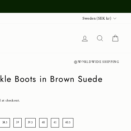
Currency
Sweden (SEK kr)
Log in
Search
Cart
WORLDWIDE SHIPPING
nkle Boots in Brown Suede
d at checkout.
38.5
39
39.5
40
41
40.5