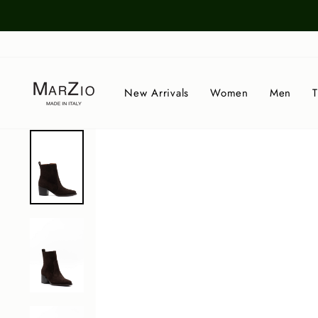
Skip
to
content
New Arrivals
Women
Men
T