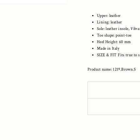
Upper: leather
Lining: leather
Sole: leather insole,
Vibr
Toe shape: point-toe
Heel Height: 60 mm
Made in Italy
SIZE & FIT Fits true to s
Product name: 1219.Brown.S