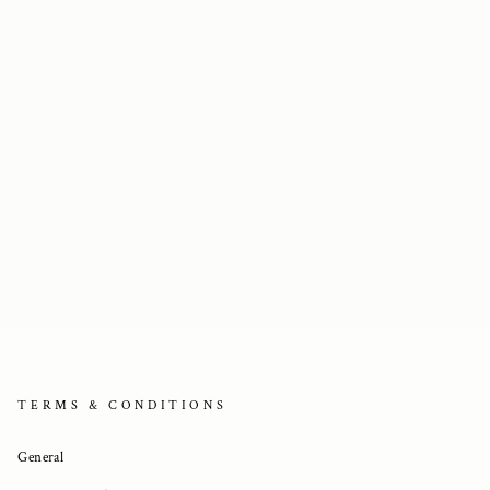
TERMS & CONDITIONS
General