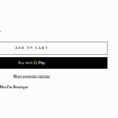
p
ADD TO CART
More payment options
MarZio Boutique