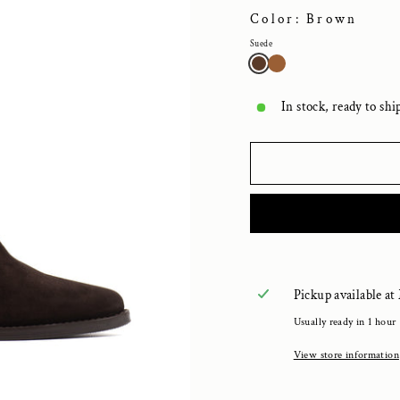
Color: Brown
Suede
In stock, ready to shi
Pickup available at
Usually ready in 1 hour
View store information