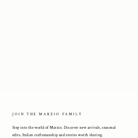
Point-Toe Ankle Boots in Brown
Suede
3 250 kr
JOIN THE MARZIO FAMILY
Step into the world of Marzio. Discover new arrivals, seasonal
edits, Italian craftsmanship and stories worth sharing.