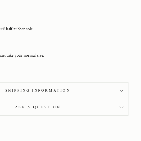
am
®
half
rubber sole
ize, take your normal size.
SHIPPING INFORMATION
ASK A QUESTION