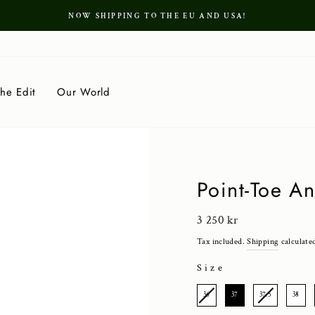
NOW SHIPPING TO THE EU AND USA!
Pause
slideshow
he Edit
Our World
Point-Toe A
Regular
3 250 kr
price
Tax included.
Shipping
calculate
Size
SIZE
36
37
37.5
38