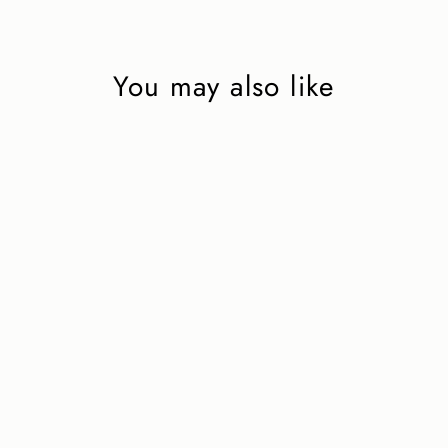
You may also like