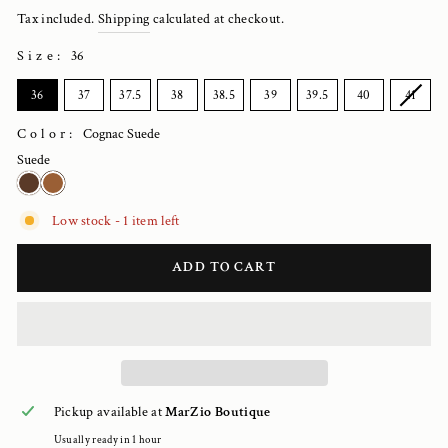
price
Tax included.
Shipping
calculated at checkout.
Size
:
36
SIZE
36
37
37.5
38
38.5
39
39.5
40
41
Color:
Cognac Suede
Suede
Low stock - 1 item left
ADD TO CART
Pickup available at
MarZio Boutique
Usually ready in 1 hour