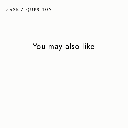
ASK A QUESTION
You may also like
Point-Toe Ankle