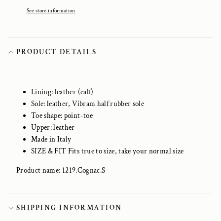
See store information
PRODUCT DETAILS
Lining: leather (calf)
Sole: leather, Vibram half rubber sole
Toe shape: point-toe
Upper: leather
Made in Italy
SIZE & FIT Fits true to size, take your normal size
Product name: 1219.Cognac.S
SHIPPING INFORMATION