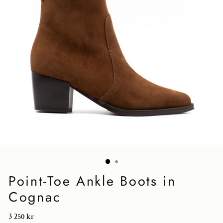
Point-Toe Ankle Boots in
Cognac
Regular
3 250 kr