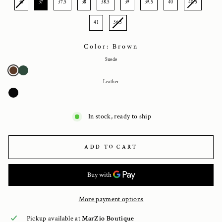
36
37
37.5
38
38.5
39
39.5
40
40.5
41
36.5
Color: Brown
Suede
Leather
In stock, ready to ship
ADD TO CART
More payment options
Pickup available at
MarZio Boutique