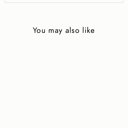
You may also like
Heeled Chelsea
boots in Brown
Suede
3 150 kr