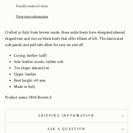
Usually ready in 1 hour
View store information
Crafted in Italy from brown suede, these ankle boots have elongated almond
shaped toes and rest on block heels that offer 60mm of lift. The elasticated
side panels and pull tabs allow for easy on and off.
Lining: leather (calf)
Sole: leather insole, rubber sole
Toe shape: almond toe
Upper: leather
Heel height: 60 mm
Made in Italy
Product name: 1804.Brown.S
SHIPPING INFORMATION
ASK A QUESTION