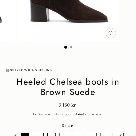
CLOSE
(ESC)
WORLDWIDE SHIPPING
Heeled Chelsea boots in
Brown Suede
Regular
3 150 kr
price
Tax included.
Shipping
calculated at checkout.
Size
SIZE