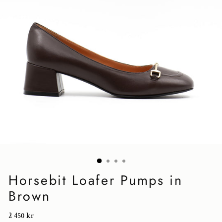
Horsebit Loafer Pumps in
Brown
Regular
2 450 kr