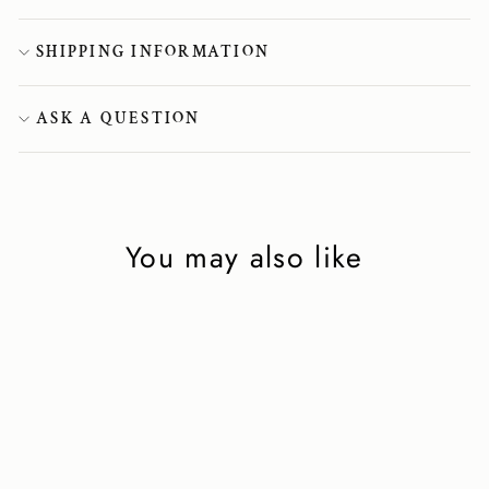
SHIPPING INFORMATION
ASK A QUESTION
You may also like