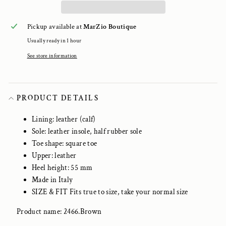
Pickup available at
MarZio Boutique
Usually ready in 1 hour
See store information
PRODUCT DETAILS
Lining: leather (calf)
Sole: leather insole, half rubber sole
Toe shape: square toe
Upper: leather
Heel height: 55 mm
Made in Italy
SIZE & FIT Fits true to size, take your normal size
Product name: 2466.Brown