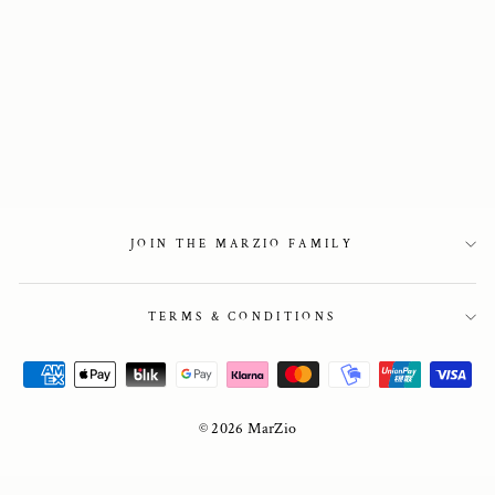
Horsebit Loafer
Pumps in Brown
2 450 kr
JOIN THE MARZIO FAMILY
TERMS & CONDITIONS
© 2026 MarZio