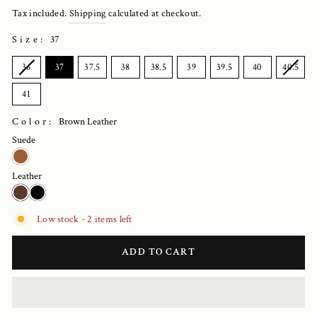
price
Tax included.
Shipping
calculated at checkout.
Size
:
37
SIZE
36
37
37.5
38
38.5
39
39.5
40
40.5
41
Color:
Brown Leather
Suede
Leather
Low stock - 2 items left
ADD TO CART