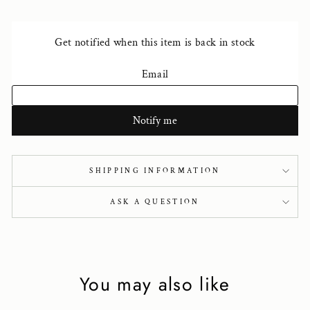
SHIPPING INFORMATION
ASK A QUESTION
You may also like