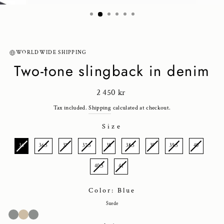
(ESC)
WORLDWIDE SHIPPING
Two-tone slingback in denim
Regular
2 450 kr
price
Tax included.
Shipping
calculated at checkout.
Size
SIZE
36
36.5
37
37.5
38
38.5
39
39.5
40
40.5
41
Color: Blue
Suede