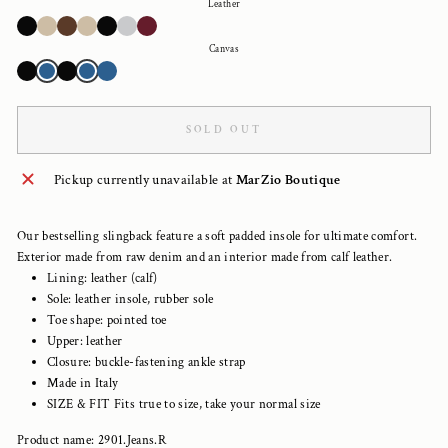
Leather
Canvas
SOLD OUT
Pickup currently unavailable at
MarZio Boutique
Our bestselling slingback feature a soft padded insole for ultimate comfort.
Exterior made from raw denim and an interior made from calf leather.
Lining: leather (calf)
Sole: leather insole, rubber sole
Toe shape: pointed toe
Upper: leather
Closure: buckle-fastening ankle strap
Made in Italy
SIZE & FIT Fits true to size, take your normal size
Product name: 2901.Jeans.R