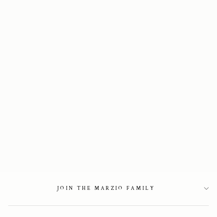
Sold Out
Two-tone slingback
in denim
2 450 kr
JOIN THE MARZIO FAMILY