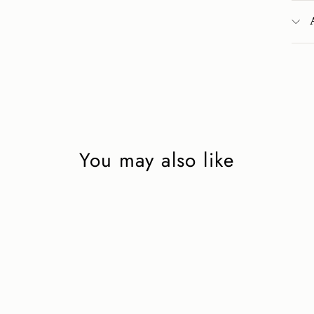
You may also like