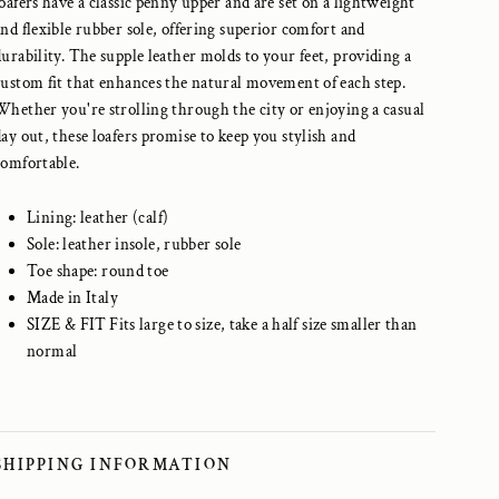
loafers have a classic penny upper and are set on a lightweight
and flexible rubber sole, offering superior comfort and
durability. The supple leather molds to your feet, providing a
custom fit that enhances the natural movement of each step.
Whether you're strolling through the city or enjoying a casual
day out, these loafers promise to keep you stylish and
comfortable.
Lining: leather (calf)
Sole: leather insole, rubber sole
Toe shape: round toe
Made in Italy
SIZE & FIT
Fits large to size, take a half size smaller than
normal
SHIPPING INFORMATION