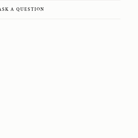
ASK A QUESTION