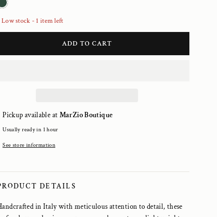
Low stock - 1 item left
ADD TO CART
Pickup available at
MarZio Boutique
Usually ready in 1 hour
See store information
PRODUCT DETAILS
Handcrafted in Italy with meticulous attention to detail, these