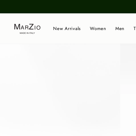
Skip
to
content
New Arrivals
Women
Men
T