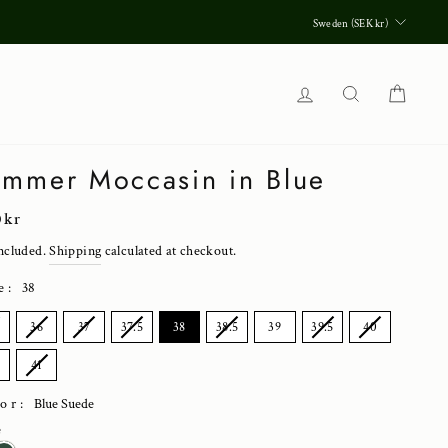
Currenc
Sweden (SEK kr)
Log in
Search
Cart
mmer Moccasin in Blue
lar
0 kr
ncluded.
Shipping
calculated at checkout.
e
:
38
E
5
36
37
37.5
38
38.5
39
39.5
40
5
41
lor:
Blue Suede
e