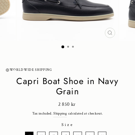
CLOSE
(ESC)
WORLDWIDE SHIPPING
Capri Boat Shoe in Navy
Grain
Regular
2 850 kr
price
Tax included.
Shipping
calculated at checkout.
Size
SIZE