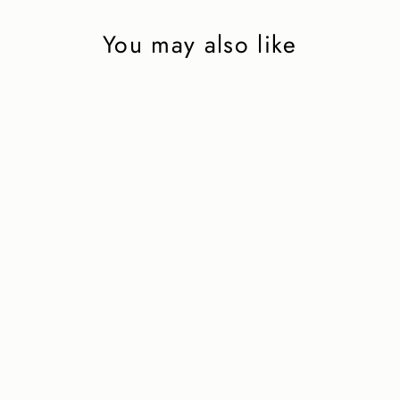
You may also like
Capri Boat Shoe in
Navy Grain
2 850 kr