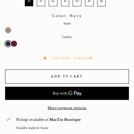
40
41
42
43
44
45
46
Color: Navy
Suede
Leather
Low stock - 2 items left
ADD TO CART
More payment options
Pickup available at
MarZio Boutique
Usually ready in 1 hour