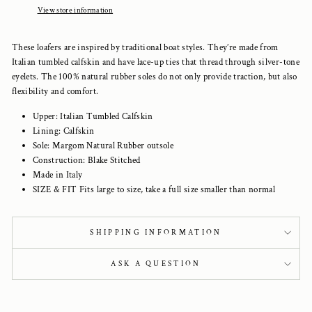
View store information
These loafers are inspired by traditional boat styles. They’re made from
Italian tumbled calfskin and have lace-up ties that thread through silver-tone
eyelets. The 100% natural rubber soles do not only provide traction, but also
flexibility and comfort.
Upper: Italian Tumbled Calfskin
Lining: Calfskin
Sole: Margom Natural Rubber outsole
Construction: Blake Stitched
Made in Italy
SIZE & FIT Fits large to size, take a full size smaller than normal
SHIPPING INFORMATION
ASK A QUESTION