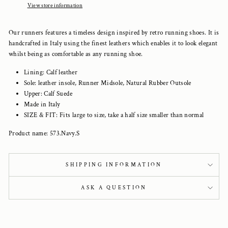
View store information
Our runners features a timeless design inspired by retro running shoes. It is
handcrafted in Italy using the finest leathers which enables it to look elegant
whilst being as comfortable as any running shoe.
Lining: Calf leather
Sole: leather insole, Runner Midsole, Natural Rubber Outsole
Upper: Calf Suede
Made in Italy
SIZE & FIT: Fits large to size, take a half size smaller than normal
Product name: 573.Navy.S
SHIPPING INFORMATION
ASK A QUESTION