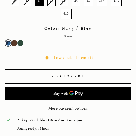
40
41
42
43
44
45
46
41.5
42.5
43.5
Color: Navy / Blue
Suede
Low stock - 1 item left
ADD TO CART
More payment options
Pickup available at
MarZio Boutique
Usually ready in 1 hour