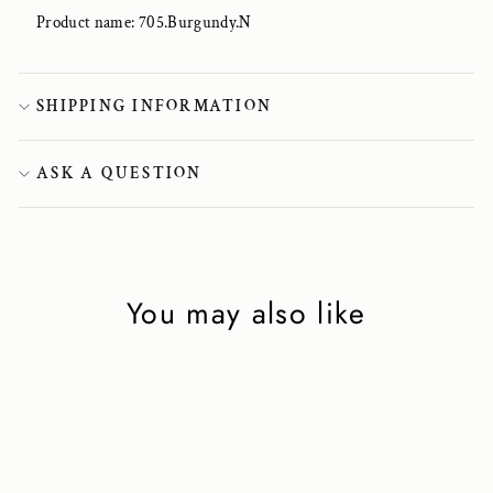
Product name: 705.Burgundy.N
SHIPPING INFORMATION
ASK A QUESTION
You may also like