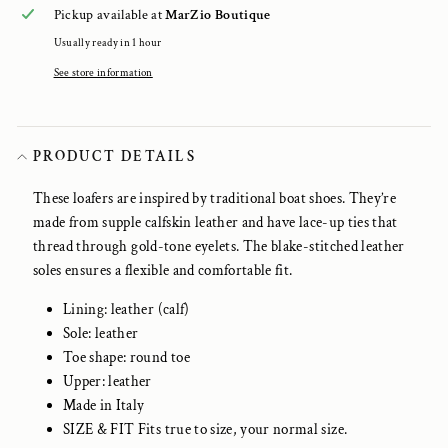
Pickup available at
MarZio Boutique
Usually ready in 1 hour
See store information
PRODUCT DETAILS
These loafers are inspired by traditional boat shoes. They’re
made from supple calfskin leather and have lace-up ties that
thread through gold-tone eyelets. The blake-stitched leather
soles ensures a flexible and comfortable fit.
Lining: leather (calf)
Sole: leather
Toe shape: round toe
Upper: leather
Made in Italy
SIZE & FIT Fits true to size, your normal size.