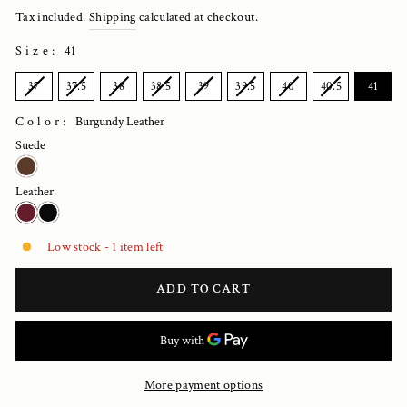
price
Tax included.
Shipping
calculated at checkout.
Size
:
41
SIZE
37
37.5
38
38.5
39
39.5
40
40.5
41
Color:
Burgundy Leather
Suede
Leather
Low stock - 1 item left
ADD TO CART
More payment options