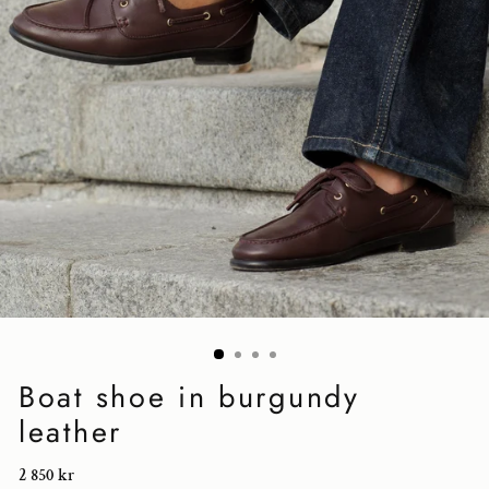
Boat shoe in burgundy
leather
Regular
2 850 kr