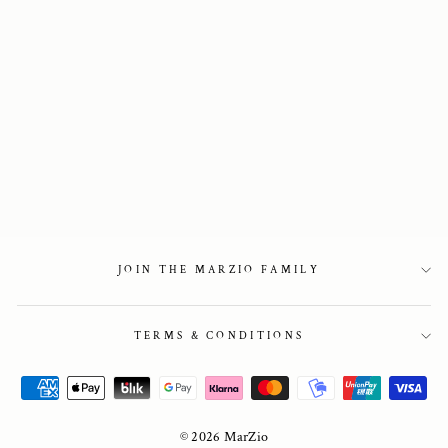
Boat shoe in
burgundy leather
2 850 kr
JOIN THE MARZIO FAMILY
TERMS & CONDITIONS
© 2026 MarZio