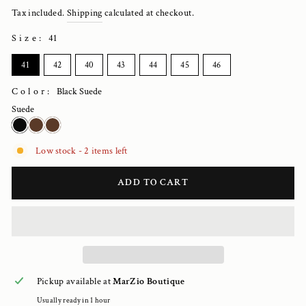
price
Tax included.
Shipping
calculated at checkout.
Size
:
41
SIZE
41
42
40
43
44
45
46
Color:
Black Suede
Suede
Low stock - 2 items left
ADD TO CART
Pickup available at
MarZio Boutique
Usually ready in 1 hour