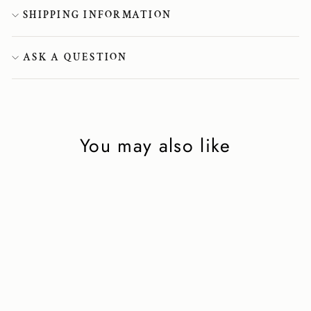
SHIPPING INFORMATION
ASK A QUESTION
You may also like