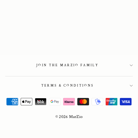
Como Shearling
Lined in Black
Suede
3 750 kr
JOIN THE MARZIO FAMILY
TERMS & CONDITIONS
© 2026 MarZio