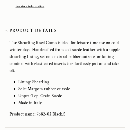
See store information
PRODUCT DETAILS
The Shearling lined Como is ideal for leisure time use on cold
winter days. Handc
rafted from soft suede leather with a supple
shearling lining, set on a natural rubber outsole for lasting
comfort with elasticated inserts to effortlessly put on and take
off.
Lining: Shearling
Sole: Margom rubber outsole
Upper: Top-Grain Suede
Made in Italy
Product name: 7682-02.Black.S