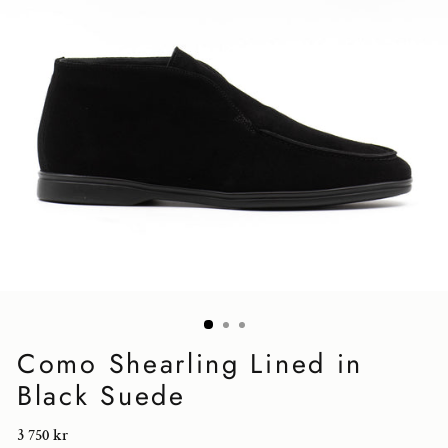
Como Shearling Lined in
Black Suede
Regular
3 750 kr