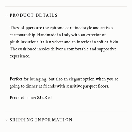
PRODUCT DETAILS
These slippers are the epitome of refined style and artisan
craftsmanship. Handmade in Italy with an exterior of
plush luxurious Italian velvet and an interior in soft calfskin.
The cushioned insoles deliver a comfortable and supportive
experience.
Perfect for lounging, but also an elegant option when you're
going to dinner at friends with sensitive parquet floors.
Product name: 832.Red
SHIPPING INFORMATION