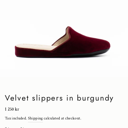
Velvet slippers in burgundy
Regular
1 250 kr
price
Tax included.
Shipping
calculated at checkout.