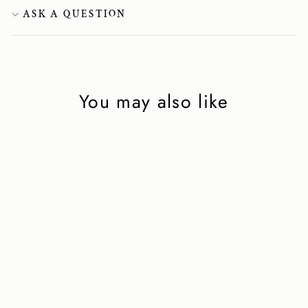
ASK A QUESTION
You may also like
Velvet slippers in
burgundy