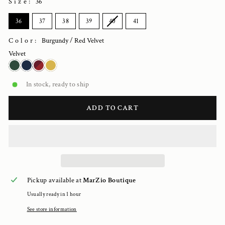
Size
:
36
SIZE
36
37
38
39
40
41
Color:
Burgundy / Red Velvet
Velvet
In stock, ready to ship
ADD TO CART
Pickup available at
MarZio Boutique
Usually ready in 1 hour
See store information