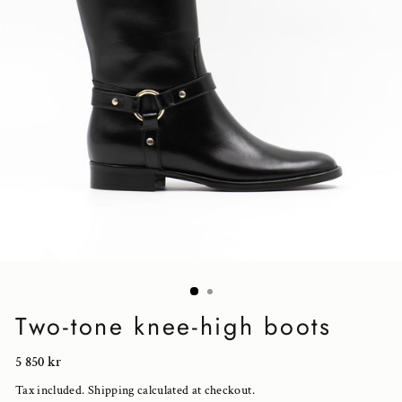
Two-tone knee-high boots
Regular
5 850 kr
price
Tax included.
Shipping
calculated at checkout.