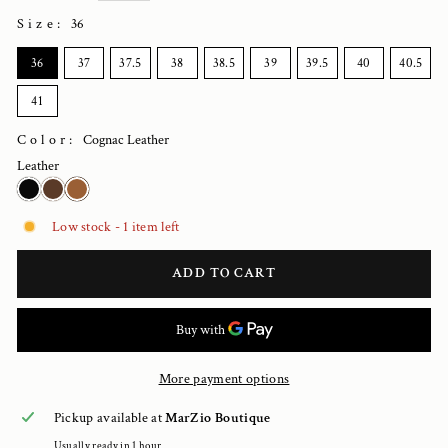
Size
:
36
SIZE
36
37
37.5
38
38.5
39
39.5
40
40.5
41
Color:
Cognac Leather
Leather
Low stock - 1 item left
ADD TO CART
More payment options
Pickup available at
MarZio Boutique
Usually ready in 1 hour