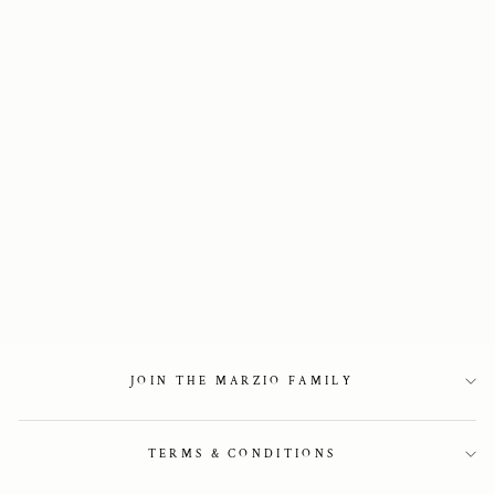
Two-tone knee-high
boots
5 850 kr
JOIN THE MARZIO FAMILY
TERMS & CONDITIONS