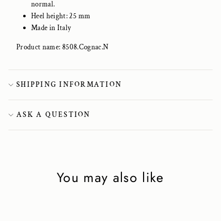
normal.
Heel height: 25 mm
Made in Italy
Product name: 8508.Cognac.N
SHIPPING INFORMATION
ASK A QUESTION
You may also like