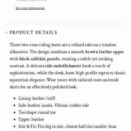
See store information
PRODUCT DETAILS
These two-tone riding boots are a refined take on a timeless
silhouette. The design combines a smooth
brown leather upper
with
black calfskin panels
, creating a subtle yet striking
contrast. A delicate
side embellishment
lends a touch of
sophistication, while the sleek, knee-high profile captures classic
equestrian elegance. Wear yours with tailored coats and midi
skirts for an effortlessly polished look.
Lining: leather (calf)
Sole: leather insole, Vibram rubber sole
Toe shape: round toe
Upper: leather
Size & Fit: Fits big in size, choose half size smaller than