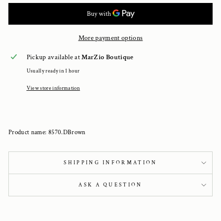
More payment options
Pickup available at
MarZio Boutique
Usually ready in 1 hour
View store information
Product name: 8570.DBrown
SHIPPING INFORMATION
ASK A QUESTION