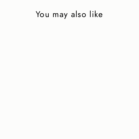
You may also like
Riding boot in dark
brown calfskin
5 750 kr