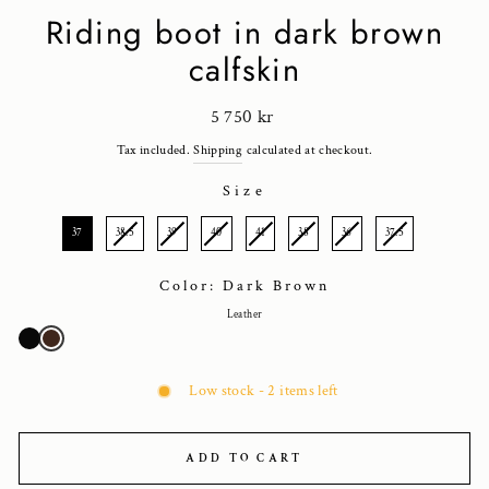
Riding boot in dark brown
calfskin
Regular
5 750 kr
price
Tax included.
Shipping
calculated at checkout.
Size
SIZE
37
38.5
39
40
41
38
36
37.5
Color: Dark Brown
Leather
Low stock - 2 items left
ADD TO CART