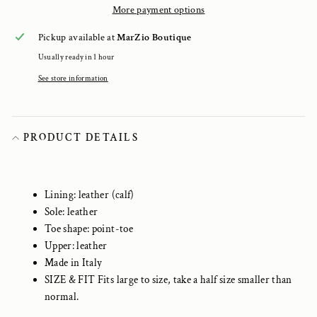
More payment options
Pickup available at
MarZio Boutique
Usually ready in 1 hour
See store information
PRODUCT DETAILS
Lining: leather (calf)
Sole: leather
Toe shape: point-toe
Upper: leather
Made in Italy
SIZE & FIT Fits large to size, take a half size smaller than
normal.