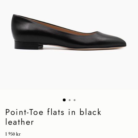
Point-Toe flats in black
leather
Regular
1 950 kr