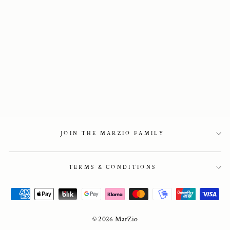
Point-Toe flats in
black leather
1 950 kr
JOIN THE MARZIO FAMILY
TERMS & CONDITIONS
© 2026 MarZio