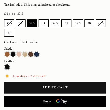
price
Tax included.
Shipping
calculated at checkout.
Size
:
37.5
SIZE
36.5
37
37.5
38
38.5
39
39.5
40
40.5
41
Color:
Black Leather
Suede
Leather
Low stock - 2 items left
ADD TO CART