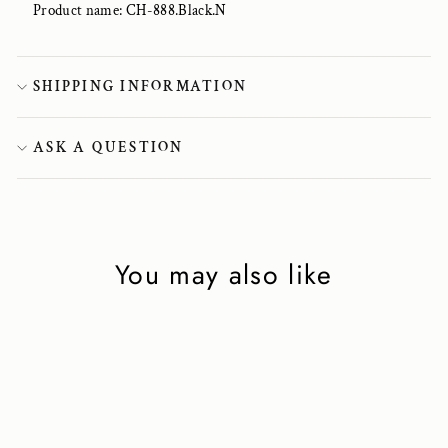
Product name: CH-888.Black.N
SHIPPING INFORMATION
ASK A QUESTION
You may also like