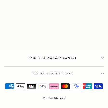
Slingback in in
black patent
2 450 kr
JOIN THE MARZIO FAMILY
TERMS & CONDITIONS
© 2026 MarZio