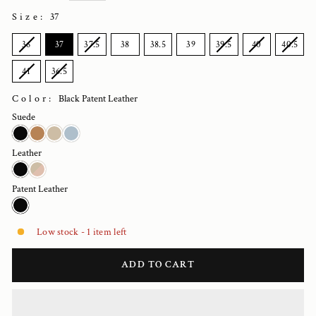
Size
:
37
SIZE
36
37
37.5
38
38.5
39
39.5
40
40.5
41
36.5
Color:
Black Patent Leather
Suede
Leather
Patent Leather
Low stock - 1 item left
ADD TO CART