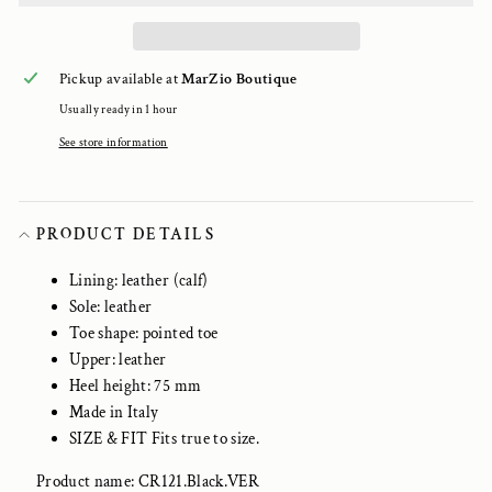
Pickup available at
MarZio Boutique
Usually ready in 1 hour
See store information
PRODUCT DETAILS
Lining: leather (calf)
Sole: leather
Toe shape: pointed toe
Upper: leather
Heel height: 75 mm
Made in Italy
SIZE & FIT Fits true to size.
Product name: CR121.Black.VER