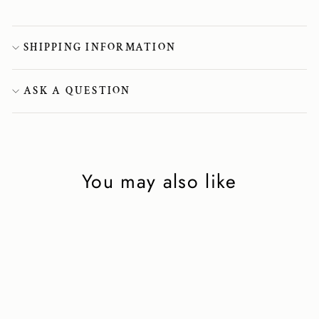
SHIPPING INFORMATION
ASK A QUESTION
You may also like