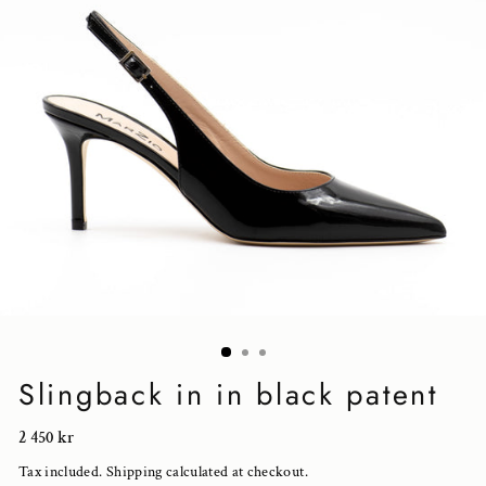
Slingback in in black patent
Regular
2 450 kr
price
Tax included.
Shipping
calculated at checkout.