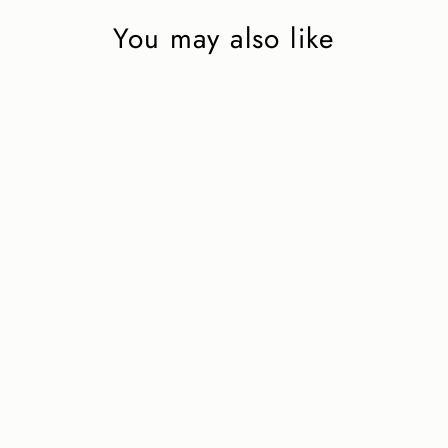
You may also like