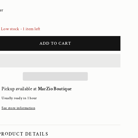
er
Low stock - 1 item left
ADD TO CART
Pickup available at
MarZio Boutique
Usually ready in 1 hour
See store information
PRODUCT DETAILS