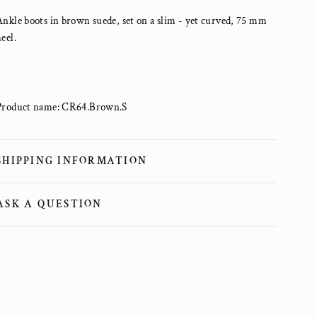
Ankle boots in brown suede, set on a slim - yet curved, 75 mm
heel.
Product name: CR64.Brown.S
SHIPPING INFORMATION
ASK A QUESTION