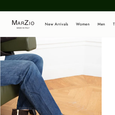
Skip
to
content
New Arrivals
Women
Men
T