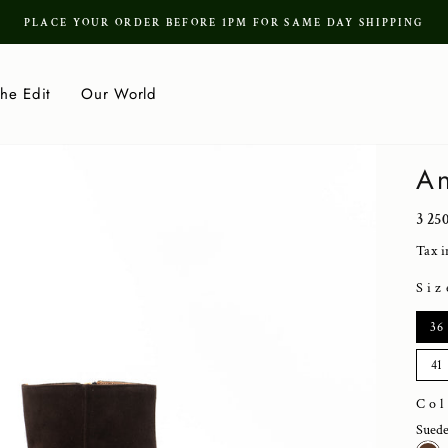
PLACE YOUR ORDER BEFORE 1PM FOR SAME DAY SHIPPING
Pause
slideshow
he Edit
Our World
An
Regu
3 25
price
Tax i
Siz
SIZ
36
41
Co
Sued