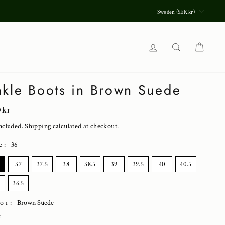
Currenc
Sweden (SEK kr)
Log in
Search
Cart
kle Boots in Brown Suede
lar
0 kr
ncluded.
Shipping
calculated at checkout.
e
:
36
E
37
37.5
38
38.5
39
39.5
40
40.5
36.5
lor:
Brown Suede
e