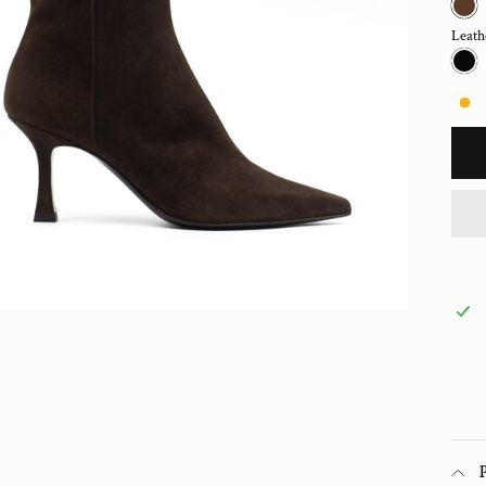
Leath