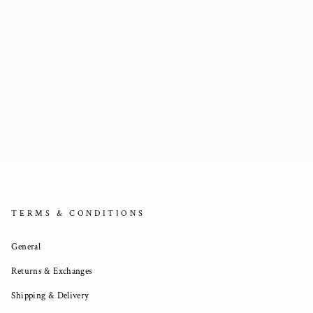
TERMS & CONDITIONS
General
Returns & Exchanges
Shipping & Delivery