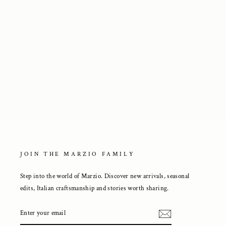
Ankle Boots in Brown Suede
3 250 kr
JOIN THE MARZIO FAMILY
Step into the world of Marzio. Discover new arrivals, seasonal
edits, Italian craftsmanship and stories worth sharing.
ENTER
YOUR
EMAIL