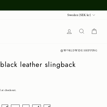
Currency
Sweden (SEK kr)
Log in
Search
Cart
WORLDWIDE SHIPPING
black leather slingback
d at checkout.