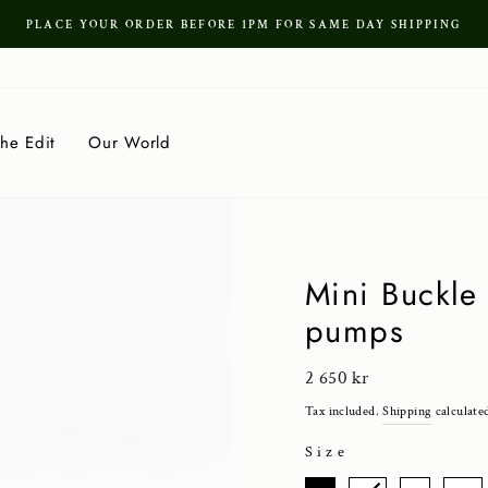
PLACE YOUR ORDER BEFORE 1PM FOR SAME DAY SHIPPING
Pause
slideshow
he Edit
Our World
Mini Buckle 
pumps
Regular
2 650 kr
price
Tax included.
Shipping
calculate
Size
SIZE