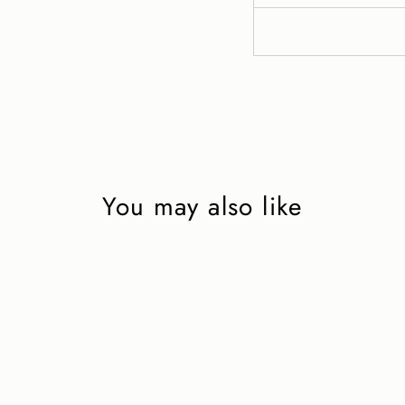
You may also like