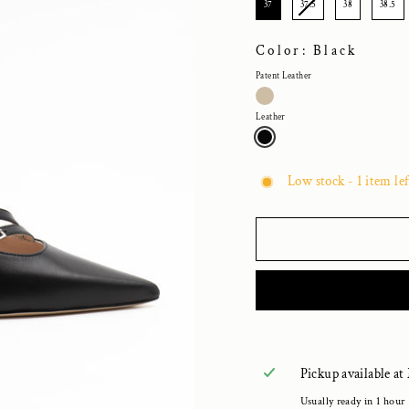
37
37.5
38
38.5
Color: Black
Patent Leather
Leather
Low stock - 1 item lef
Pickup available at
Usually ready in 1 hour