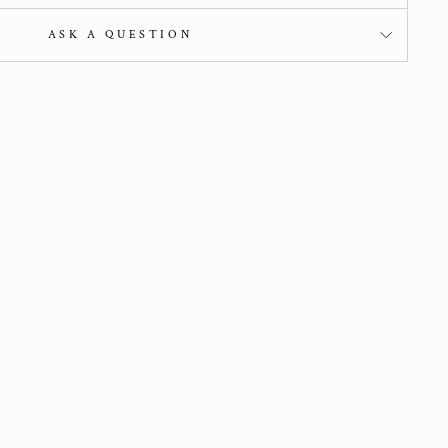
ASK A QUESTION