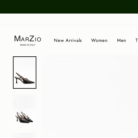
Skip
to
content
New Arrivals
Women
Men
T