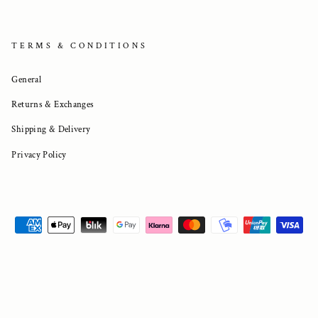
TERMS & CONDITIONS
General
Returns & Exchanges
Shipping & Delivery
Privacy Policy