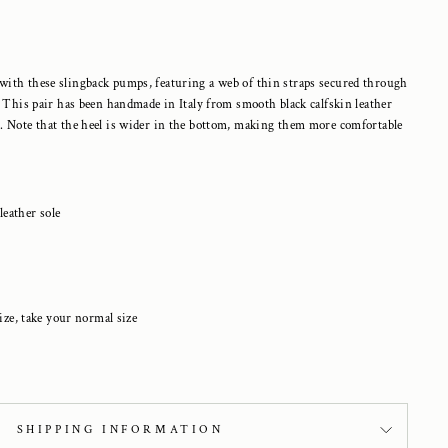
with these slingback pumps, featuring a
web of thin straps secured through
. This pair has been handmade in Italy from smooth black calfskin leather
. Note that the heel is wider in the bottom, making them more comfortable
 leather sole
ize, take your normal size
SHIPPING INFORMATION