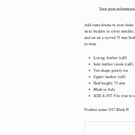
View store information
Add some drama to your looks 
mini buckles in silver metallic
and set on a curved 75 mm heel
to wear.
Lining: leather (calf)
Sole: leather insole (calf),
Toe shape: pointy toe
Upper: leather (calf)
Heel height: 75 mm
Made in Italy
SIZE & FIT Fits true to s
Product name: D17.Black.N