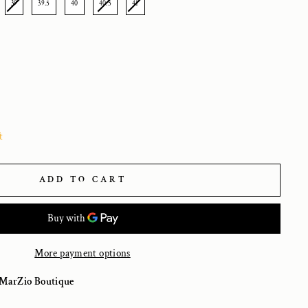
39
39.5
40
40.5
41
t
ADD TO CART
More payment options
MarZio Boutique