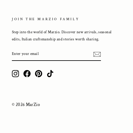
JOIN THE MARZIO FAMILY
Step into the world of Marzio. Discover new arrivals, seasonal
edits, Italian craftsmanship and stories worth sharing.
ENTER
YOUR
EMAIL
Instagram
Facebook
Pinterest
TikTok
© 2026 MarZio