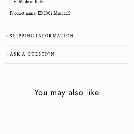
Made in Italy
Product name: ED2001.Muscat.S
SHIPPING INFORMATION
ASK A QUESTION
You may also like