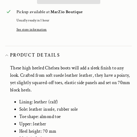
Pickup available at
MarZio Boutique
Usually ready in 1 hour
See store information
PRODUCT DETAILS
These high heeled Chelsea boots will add a sleek finish to any
look. Crafted from soft suede leather leather, they have a pointy,
yet slightly squared-off toes, elastic side panels and set on 70mm
block heels.
Lining: leather (calf)
Sole: leather insole, rubber sole
Toe shape: almond toe
Upper: leather
Heel height: 70 mm