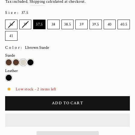
Tax included.
Shipping
calculated at checkout.
Size
:
37.5
SIZE
36
37
37.5
38
38.5
39
39.5
40
40.5
41
Color:
Lbrown Suede
Suede
Leather
Low stock - 2 items left
ADD TO CART