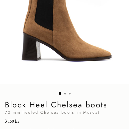
Block Heel Chelsea boots
70 mm heeled Chelsea boots in Muscat
Regular
3 150 kr
price