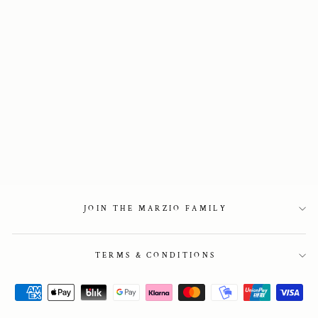
Block Heel Chelsea
boots
3 150 kr
JOIN THE MARZIO FAMILY
TERMS & CONDITIONS