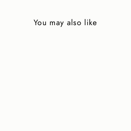
You may also like
Brown suede penny
loafer with
EXTRALIGHT®
rubber sole
2 450 kr