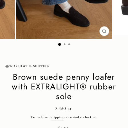
CLOSE
(ESC)
WORLDWIDE SHIPPING
Brown suede penny loafer
with EXTRALIGHT® rubber
sole
Regular
2 450 kr
price
Tax included.
Shipping
calculated at checkout.