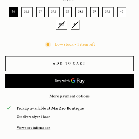
Size
SIZE
36
36.5
37
37.5
38
38.5
39
39.5
40
40.5
41
Low stock - 1 item left
ADD TO CART
More payment options
Pickup available at
MarZio Boutique
Usually ready in 1 hour
View store information