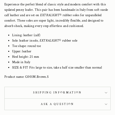
Experience the perfect blend of classic style and modern comfort with this
updated penny loafer. This pair has been handmade in Italy from soft suede
calf leather and are set on
EXTRALIGHT
®
rubber soles for unparalleled
comfort. These soles are super light, incredibly flexible, and designed to
absorb shock, making every step effortless and cushioned.
Lining: leather (calf)
Sole: leather insole,
EXTRALIGHT
® rubber sole
Toe shape: round toe
Upper: leather
Heel height: 25 mm
Made in Italy
SIZE & FIT Fits large to size, take a half size smaller than normal
Product name: G001M.Brown.S
SHIPPING INFORMATION
ASK A QUESTION