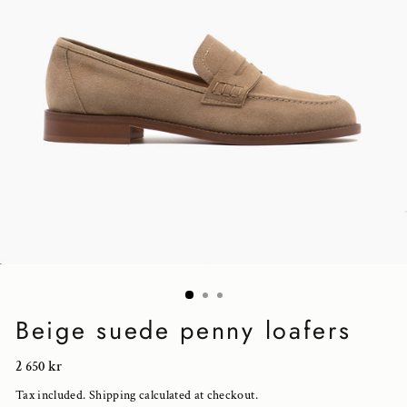
Beige suede penny loafers
Regular
2 650 kr
price
Tax included.
Shipping
calculated at checkout.