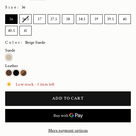
Size
:
36
SIZE
36
36.5
37
37.5
38
38.5
39
39.5
40
40.5
41
Color:
Beige Suede
Suede
Leather
Low stock - 1 item left
ADD TO CART
More payment options