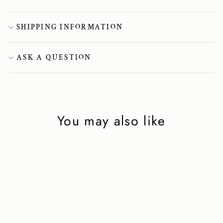
SHIPPING INFORMATION
ASK A QUESTION
You may also like