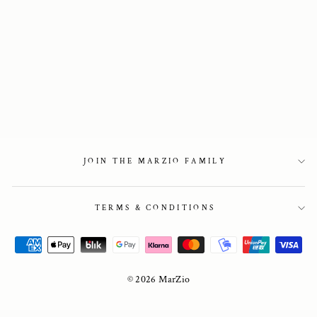
Beige suede penny
loafers
2 650 kr
JOIN THE MARZIO FAMILY
TERMS & CONDITIONS
© 2026 MarZio