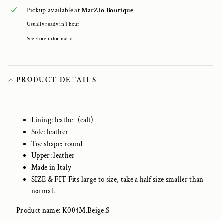
Pickup available at
MarZio Boutique
Usually ready in 1 hour
See store information
PRODUCT DETAILS
Lining: leather (calf)
Sole: leather
Toe shape: round
Upper: leather
Made in Italy
SIZE & FIT Fits large to size, take a half size smaller than
normal.
Product name: K004M.Beige.S