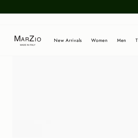
Skip
to
content
New Arrivals
Women
Men
T