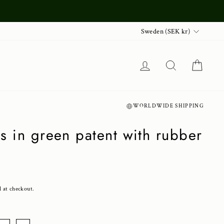
Currency
Sweden (SEK kr)
Log in
Search
Cart
WORLDWIDE SHIPPING
s in green patent with rubber
d at checkout.