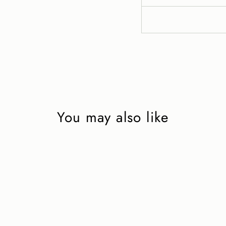
You may also like