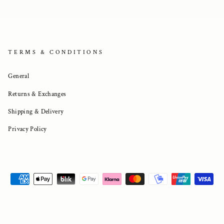
TERMS & CONDITIONS
General
Returns & Exchanges
Shipping & Delivery
Privacy Policy