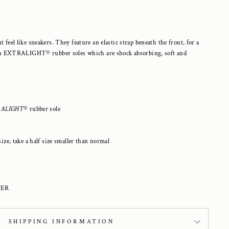
t feel like sneakers. They feature an elastic strap beneath the front, for a
Set on EXTRALIGHT
®
rubber soles which are shock absorbing, soft and
ALIGHT
®
rubber sole
ize, take a half size smaller than normal
VER
SHIPPING INFORMATION