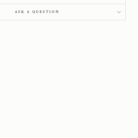
ASK A QUESTION