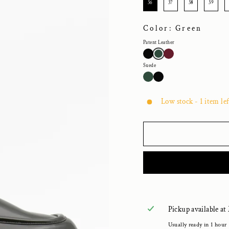
36
37
38
39
Color: Green
Patent Leather
Suede
Low stock - 1 item lef
Pickup available at
Usually ready in 1 hour