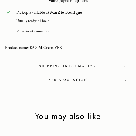
More payment options
Pickup available at
MarZio Boutique
Usually ready in 1 hour
View store information
Product name: K670M.Green.VER
SHIPPING INFORMATION
ASK A QUESTION
You may also like