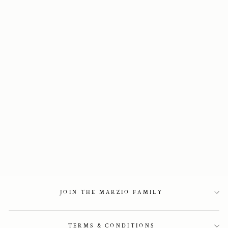
Embellished 40
mm Glossy Green
Loafers
2 750 kr
JOIN THE MARZIO FAMILY
TERMS & CONDITIONS