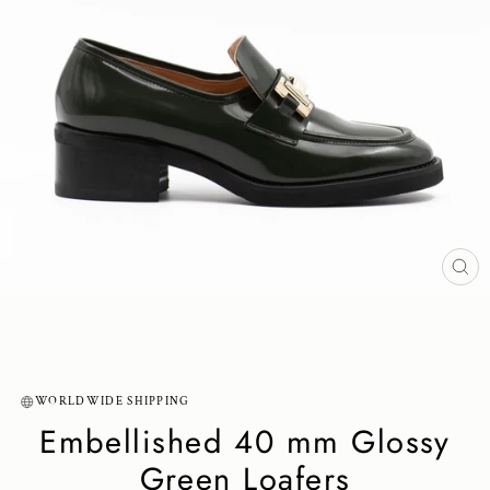
CL
(ES
WORLDWIDE SHIPPING
Embellished 40 mm Glossy
Green Loafers