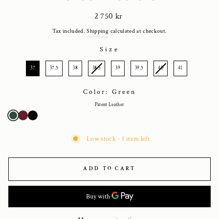
Regular
2 750 kr
price
Tax included.
Shipping
calculated at checkout.
Size
SIZE
37
37.5
38
38.5
39
39.5
40
41
Color: Green
Patent Leather
Low stock - 1 item left
ADD TO CART