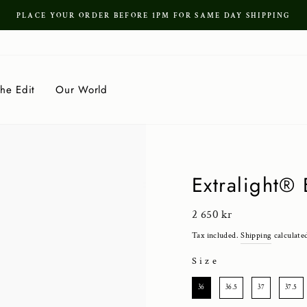
PLACE YOUR ORDER BEFORE 1PM FOR SAME DAY SHIPPING
Pause
slideshow
he Edit
Our World
Extralight®
Regular
2 650 kr
price
Tax included.
Shipping
calculate
Size
SIZE
36
36.5
37
37.5