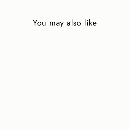
You may also like