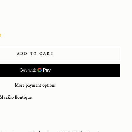
t
ADD TO CART
More payment options
MarZio Boutique