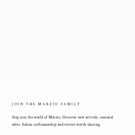
Extralight® Beige Suede Loafers
2 650 kr
JOIN THE MARZIO FAMILY
Step into the world of Marzio. Discover new arrivals, seasonal
edits, Italian craftsmanship and stories worth sharing.