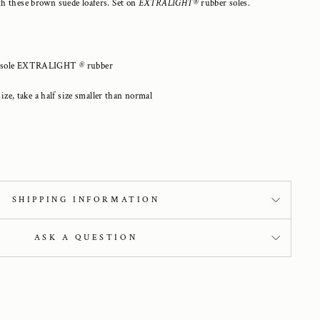
h these brown suede loafers. Set on
EXTRALIGHT®
rubber soles.
lf), sole EXTRALIGHT
®
rubber
size, take a half size smaller than normal
SHIPPING INFORMATION
ASK A QUESTION