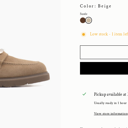
Color: Beige
Suede
Low stock - 1 item lef
Pickup available at
Usually ready in 1 hour
View store information