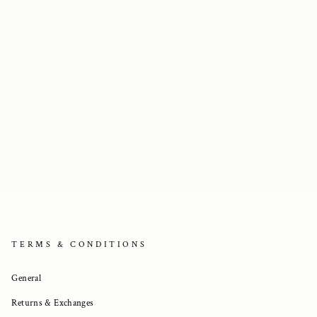
TERMS & CONDITIONS
General
Returns & Exchanges