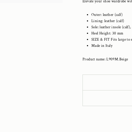
Elevate your shoe wardrobe wit
Outer: leather (calf)
Lining: leather (calf)
Sole: leather insole (ca
Heel Height: 30 mm
SIZE & FIT
Fits large to 
Made in Italy
Product name: L909M.Beige