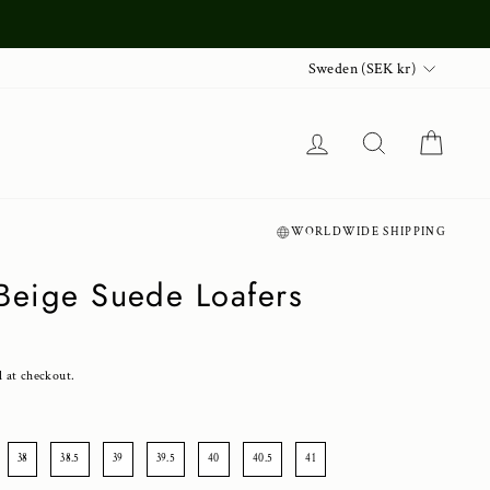
Currency
Sweden (SEK kr)
Log in
Search
Cart
WORLDWIDE SHIPPING
 Beige Suede Loafers
d at checkout.
38
38.5
39
39.5
40
40.5
41