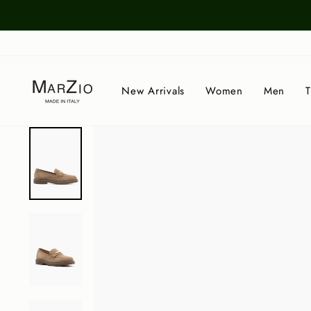
Skip
to
content
New Arrivals
Women
Men
T