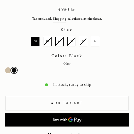
Regular
3 950 kr
price
Tax included.
Shipping
calculated at checkout.
Size
SIZE
38
40
41
36
37
39
Color: Black
Other
In stock, ready to ship
ADD TO CART