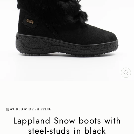
CL
(ES
WORLDWIDE SHIPPING
Lappland Snow boots with
steel-studs in black