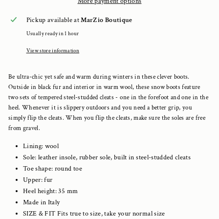
More payment options
Pickup available at
MarZio Boutique
Usually ready in 1 hour
View store information
Be ultra-chic yet safe and warm during winters in these clever boots.
Outside in black fur and interior in warm wool, these snow boots feature
two sets of tempered steel-studded cleats - one in the forefoot and one in the
heel. Whenever it is slippery outdoors and you need a better grip, you
simply flip the cleats. When you flip the cleats, make sure the soles are free
from gravel.
Lining:
wool
Sole: leather insole, rubber sole, built in steel-studded cleats
Toe shape: round toe
Upper:
fur
Heel height:
35
mm
Made in Italy
SIZE & FIT Fits true to size, take your normal size