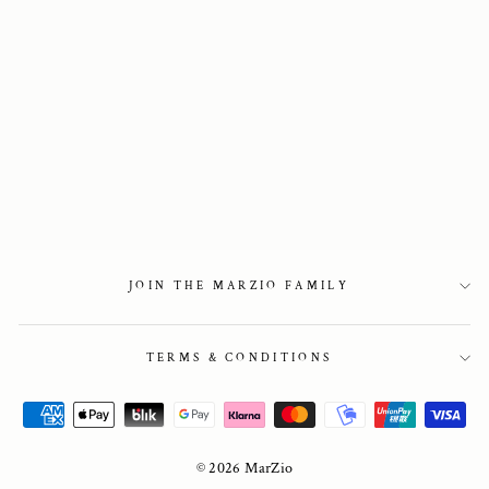
Lappland Snow
boots with steel-
studs in black
3 950 kr
JOIN THE MARZIO FAMILY
TERMS & CONDITIONS
© 2026 MarZio