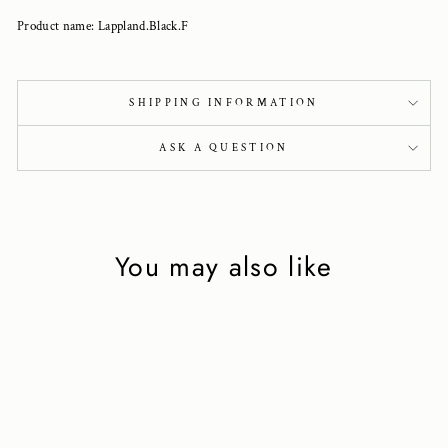
Product name: Lappland.Black.F
SHIPPING INFORMATION
ASK A QUESTION
You may also like