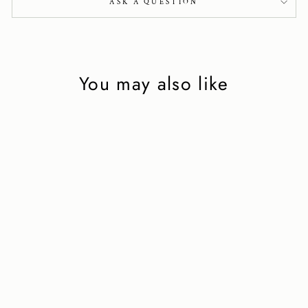
ASK A QUESTION
You may also like
Mini Knot in beige
leather
2 750 kr