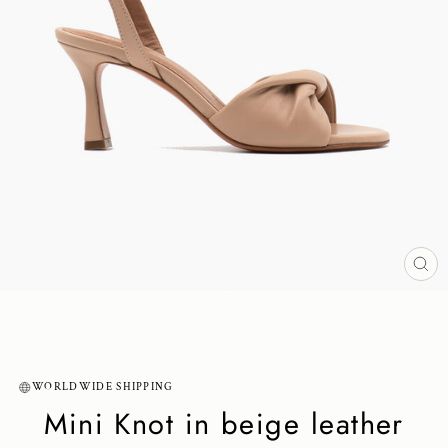
CL
(ES
WORLDWIDE SHIPPING
Mini Knot in beige leather