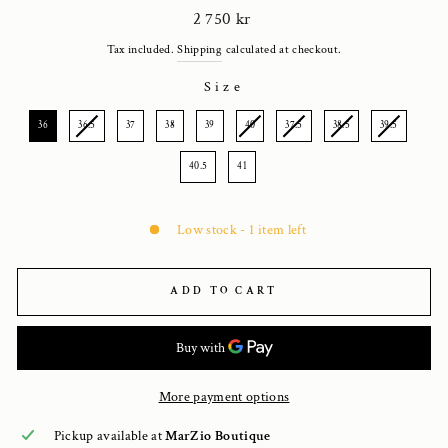
Regular
2 750 kr
price
Tax included.
Shipping
calculated at checkout.
Size
SIZE
36
36.5
37
38
39
40
37.5
38.5
39.5
40.5
41
Low stock - 1 item left
ADD TO CART
More payment options
Pickup available at
MarZio Boutique