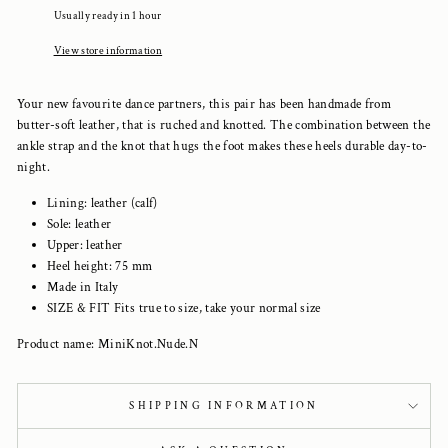
Usually ready in 1 hour
View store information
Your new favourite dance partners, this pair has been handmade from
butter-soft leather, that is ruched and knotted. The combination between the
ankle strap and the knot that hugs the foot makes these heels durable day-to-
night.
Lining: leather (calf)
Sole: leather
Upper: leather
Heel height: 75 mm
Made in Italy
SIZE & FIT Fits true to size, take your normal size
Product name: MiniKnot.Nude.N
SHIPPING INFORMATION