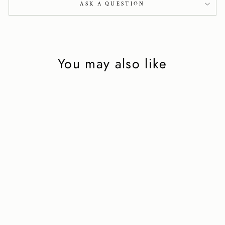
ASK A QUESTION
You may also like
Minimal moccasin
in barolo