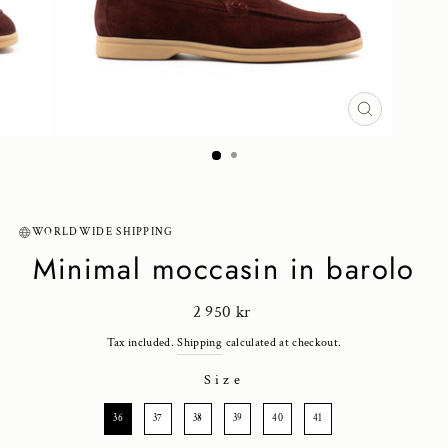
CLOSE
(ESC)
WORLDWIDE SHIPPING
Minimal moccasin in barolo
Regular
2 950 kr
price
Tax included.
Shipping
calculated at checkout.
Size
SIZE
36
37
38
39
40
41