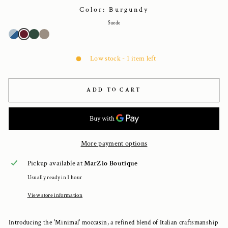
Color: Burgundy
Suede
Low stock - 1 item left
ADD TO CART
More payment options
Pickup available at
MarZio Boutique
Usually ready in 1 hour
View store information
Introducing the 'Minimal' moccasin, a refined blend of Italian craftsmanship