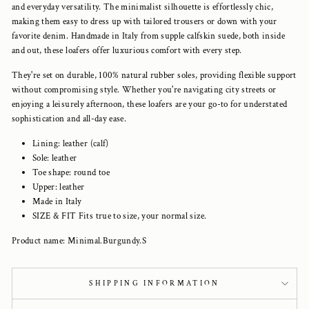
and everyday versatility. The minimalist silhouette is effortlessly chic,
making them easy to dress up with tailored trousers or down with your
favorite denim. Handmade in Italy from supple calfskin suede, both inside
and out, these loafers offer luxurious comfort with every step.
They're set on durable, 100% natural rubber soles, providing flexible support
without compromising style. Whether you're navigating city streets or
enjoying a leisurely afternoon, these loafers are your go-to for understated
sophistication and all-day ease.
Lining: leather (calf)
Sole: leather
Toe shape: round toe
Upper: leather
Made in Italy
SIZE & FIT Fits true to size, your normal size.
Product name: Minimal.Burgundy.S
SHIPPING INFORMATION