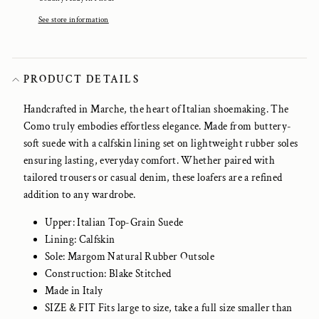
See store information
PRODUCT DETAILS
Handcrafted in Marche, the heart of Italian shoemaking. The
Como truly embodies effortless elegance. Made from buttery-
soft suede with a calfskin lining set on lightweight rubber soles
ensuring lasting, everyday comfort. Whether paired with
tailored trousers or casual denim, these loafers are a refined
addition to any wardrobe.
Upper: Italian Top-Grain Suede
Lining: Calfskin
Sole: Margom Natural Rubber Outsole
Construction: Blake Stitched
Made in Italy
SIZE & FIT Fits large to size, take a full size smaller than