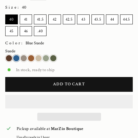
Size
:
40
SIZE
40
41
41.5
42
42.5
43
43.5
44
44.5
45
46
.40
Color:
Blue Suede
Suede
In stock, ready to ship
ADD TO CART
Pickup available at
MarZio Boutique
Usually ready in 1 hour