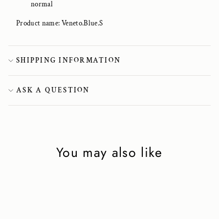
normal
Product name: Veneto.Blue.S
SHIPPING INFORMATION
ASK A QUESTION
You may also like