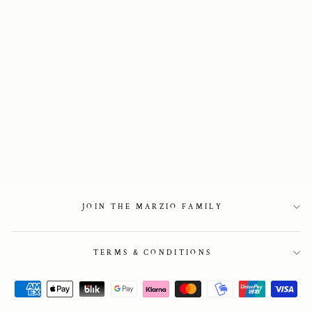
Veneto Loafers in
Blue Suede
2 850 kr
JOIN THE MARZIO FAMILY
TERMS & CONDITIONS