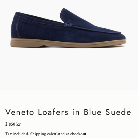
Veneto Loafers in Blue Suede
Regular
2 850 kr
price
Tax included.
Shipping
calculated at checkout.